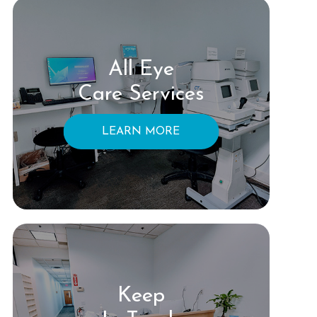
All Eye
Care Services
LEARN MORE
Keep