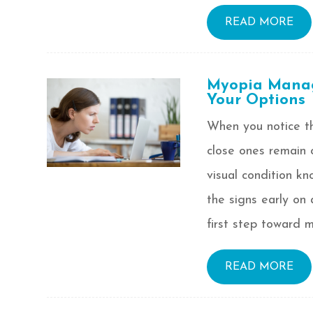
READ MORE
Myopia Manag
Your Options
When you notice th
close ones remain 
visual condition k
the signs early on
first step toward m
READ MORE