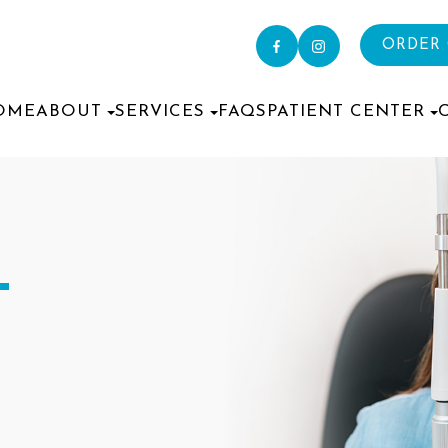
ORDER
OME
ABOUT
SERVICES
FAQS
PATIENT CENTER
T