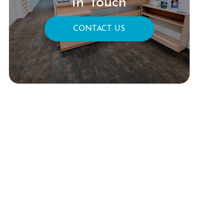
In Touch
CONTACT US