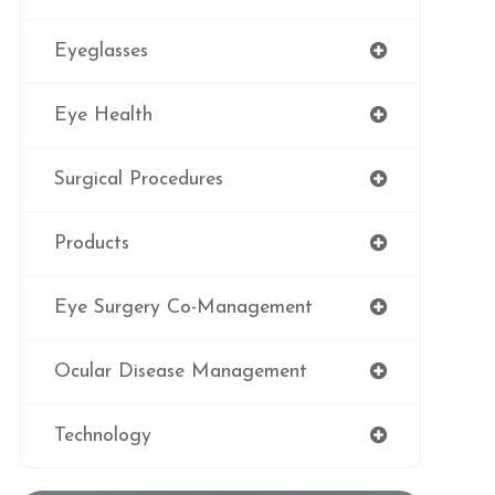
Eyeglasses
Eye Health
Surgical Procedures
Products
Eye Surgery Co-Management
Ocular Disease Management
Technology