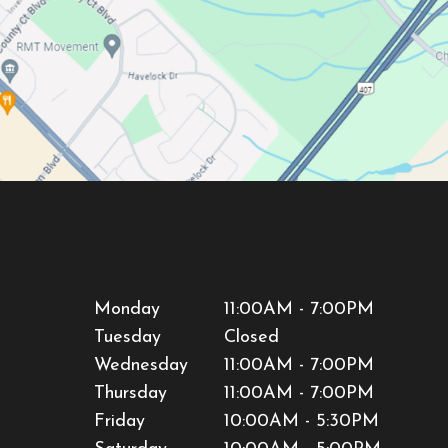
Monday
11:00AM - 7:00PM
Tuesday
Closed
Wednesday
11:00AM - 7:00PM
Thursday
11:00AM - 7:00PM
Friday
10:00AM - 5:30PM