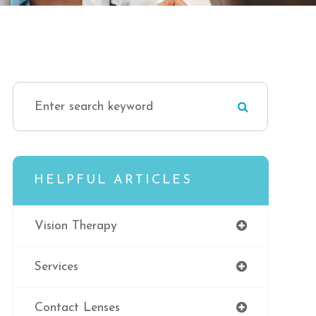
HELPFUL ARTICLES
Vision Therapy
Services
Contact Lenses