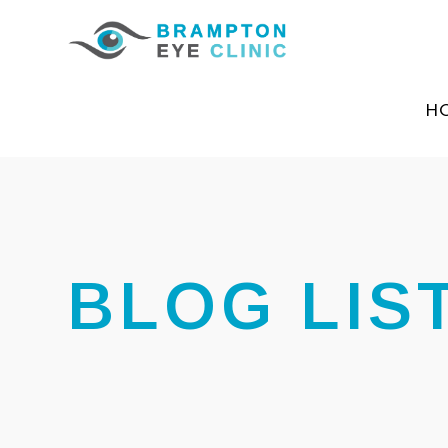
H
BLOG LIS