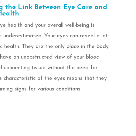
g the Link Between Eye Care and
Health
e health and your overall well-being is
 underestimated. Your eyes can reveal a lot
c health. They are the only place in the body
have an unobstructed view of your blood
nd connecting tissue without the need for
e characteristic of the eyes means that they
rning signs for various conditions.