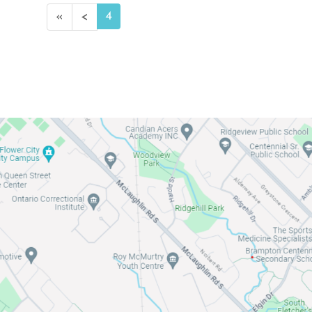
4
«
<