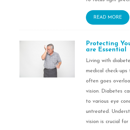
READ MORE
Protecting Yo
are Essential
Living with diabet
medical check-ups 
often goes overloo
vision. Diabetes c
to various eye condi
untreated. Unders
vision is crucial fo