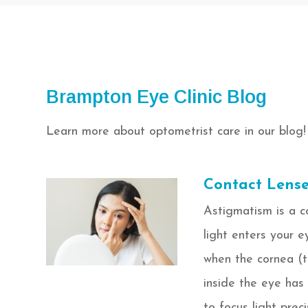
Brampton Eye Clinic Blog
Learn more about optometrist care in our blog!
Contact Lense
Astigmatism is a c
light enters your e
when the cornea (th
inside the eye has a
to focus light preci