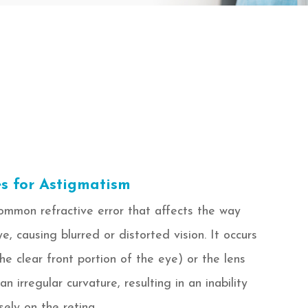
s for Astigmatism
ommon refractive error that affects the way
ye, causing blurred or distorted vision. It occurs
e clear front portion of the eye) or the lens
n irregular curvature, resulting in an inability
sely on the retina.