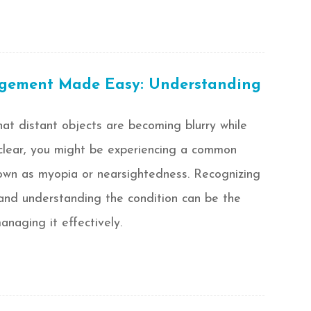
ement Made Easy: Understanding
at distant objects are becoming blurry while
clear, you might be experiencing a common
nown as myopia or nearsightedness. Recognizing
 and understanding the condition can be the
anaging it effectively.