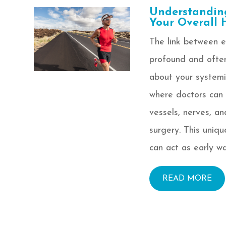
Understandin
Your Overall 
The link between ey
profound and often
about your systemi
where doctors can 
vessels, nerves, a
surgery. This uniqu
can act as early wa
READ MORE