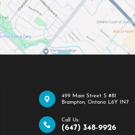
499 Main Street S #81
​​​​​​​Brampton, Ontario L6Y 1N7
Call Us:
(647) 348-9926