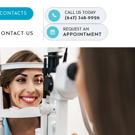
CALL US TODAY
 CONTACTS
(647) 348-9926
REQUEST AN
CONTACT US
APPOINTMENT