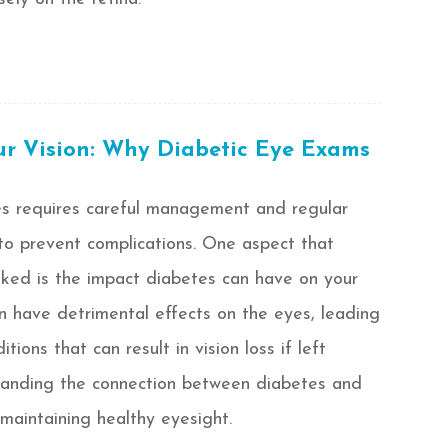
ur Vision: Why Diabetic Eye Exams
es requires careful management and regular
to prevent complications. One aspect that
ked is the impact diabetes can have on your
an have detrimental effects on the eyes, leading
tions that can result in vision loss if left
tanding the connection between diabetes and
r maintaining healthy eyesight.