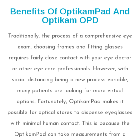
Benefits Of OptikamPad And
Optikam OPD
Traditionally, the process of a comprehensive eye
exam, choosing frames and fitting glasses
requires fairly close contact with your eye doctor
or other eye care professionals. However, with
social distancing being a new process variable,
many patients are looking for more virtual
options. Fortunately, OptikamPad makes it
possible for optical stores to dispense eyeglasses
with minimal human contact. This is because the
OptikamPad can take measurements from a