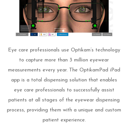
Eye care professionals use Optikam’s technology
to capture more than 3 million eyewear
measurements every year. The OptikamPad iPad
app is a total dispensing solution that enables
eye care professionals to successfully assist
patients at all stages of the eyewear dispensing
process, providing them with a unique and custom
patient experience.