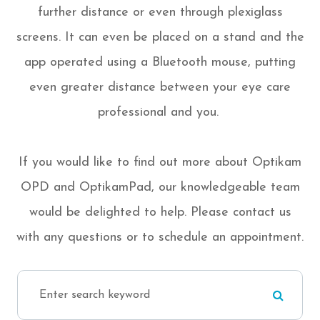
further distance or even through plexiglass
screens. It can even be placed on a stand and the
app operated using a Bluetooth mouse, putting
even greater distance between your eye care
professional and you.
If you would like to find out more about Optikam
OPD and OptikamPad, our knowledgeable team
would be delighted to help. Please contact us
with any questions or to schedule an appointment.