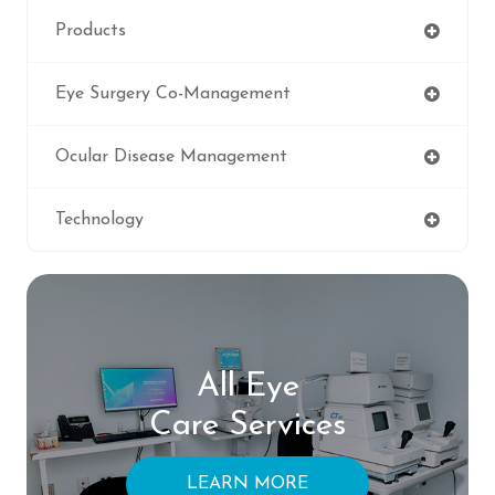
Products
Eye Surgery Co-Management
Ocular Disease Management
Technology
All Eye
Care Services
LEARN MORE