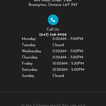
499 Main Street S #81
​​​​​​​Brampton, Ontario L6Y 1N7
Call Us:
(647) 348-9926
Monday
11:00AM - 7:00PM
Tuesday
Closed
Wednesday
11:00AM - 7:00PM
Thursday
11:00AM - 7:00PM
Friday
10:00AM - 5:30PM
Saturday
10:00AM - 5:00PM
Sunday
Closed
In the Oshawa area? You can visit