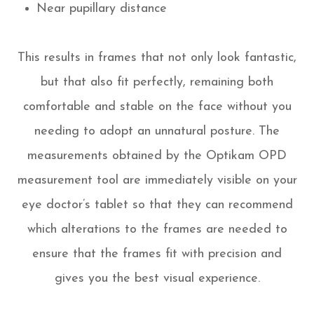
Near pupillary distance
This results in frames that not only look fantastic,
but that also fit perfectly, remaining both
comfortable and stable on the face without you
needing to adopt an unnatural posture. The
measurements obtained by the Optikam OPD
measurement tool are immediately visible on your
eye doctor’s tablet so that they can recommend
which alterations to the frames are needed to
ensure that the frames fit with precision and
gives you the best visual experience.