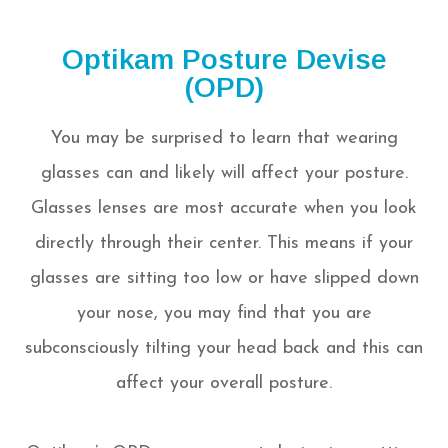
Optikam Posture Devise
(OPD)
You may be surprised to learn that wearing
glasses can and likely will affect your posture.
Glasses lenses are most accurate when you look
directly through their center. This means if your
glasses are sitting too low or have slipped down
your nose, you may find that you are
subconsciously tilting your head back and this can
affect your overall posture.