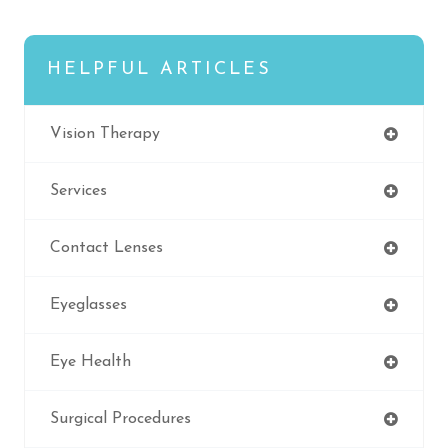
HELPFUL ARTICLES
Vision Therapy
Services
Contact Lenses
Eyeglasses
Eye Health
Surgical Procedures