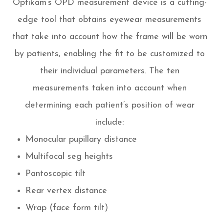
Optikam’s OPD measurement device is a cutting-
edge tool that obtains eyewear measurements
that take into account
how
the frame will be worn
by patients, enabling the fit to be customized to
their individual parameters. The ten
measurements taken into account when
determining each patient’s position of wear
include:
Monocular pupillary distance
Multifocal seg heights
Pantoscopic tilt
Rear vertex distance
Wrap (face form tilt)