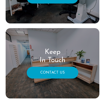
Keep
In Touch
CONTACT US