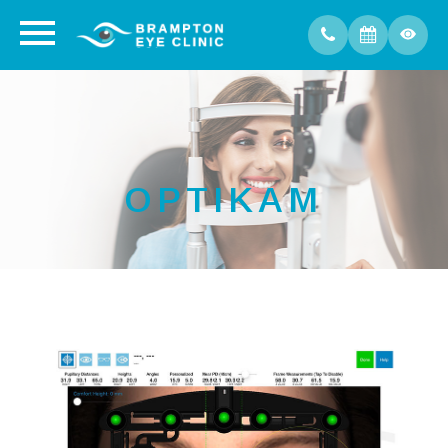
OPTIKAM