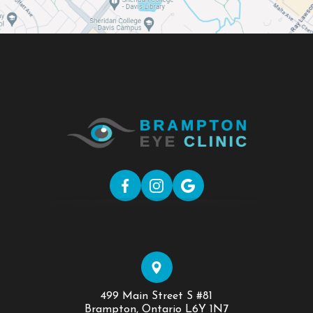
499 Main Street S #81
​​​​​​​Brampton, Ontario L6Y 1N7