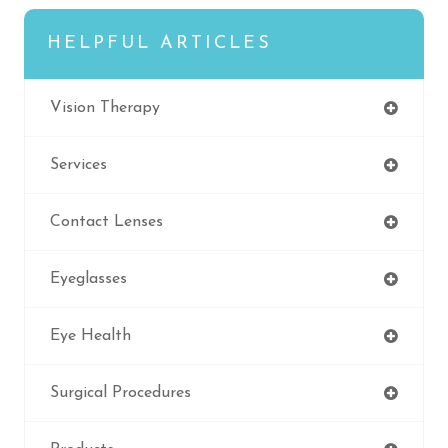
HELPFUL ARTICLES
Vision Therapy
Services
Contact Lenses
Eyeglasses
Eye Health
Surgical Procedures