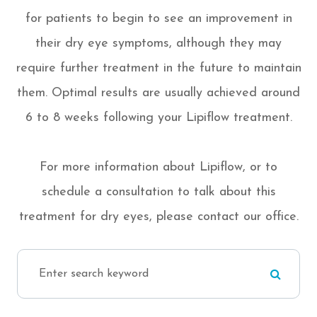
for patients to begin to see an improvement in
their dry eye symptoms, although they may
require further treatment in the future to maintain
them. Optimal results are usually achieved around
6 to 8 weeks following your Lipiflow treatment.
For more information about Lipiflow, or to
schedule a consultation to talk about this
treatment for dry eyes, please contact our office.