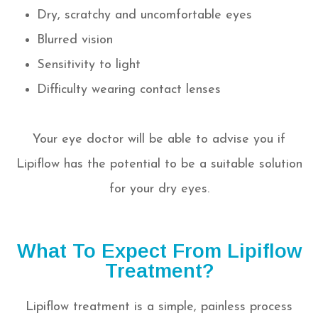
Dry, scratchy and uncomfortable eyes
Blurred vision
Sensitivity to light
Difficulty wearing contact lenses
Your eye doctor will be able to advise you if
Lipiflow has the potential to be a suitable solution
for your dry eyes.
What To Expect From Lipiflow
Treatment?
Lipiflow treatment is a simple, painless process