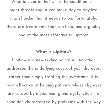
What is clear is that while the condition isn’t
sight-threatening, it can make day to day life
much harder than it needs to be. Fortunately,
there are treatments that can help, and arguably
one of the most effective is Lipiflow.
What is Lipiflow?
Lipiflow is a new technological solution that
addresses the underlying cause of your dry eyes,
rather than simply treating the symptoms. It is
most effective at helping patients whose dry eyes
are caused by meibomian gland dysfunction – a
condition characterized by problems with the way