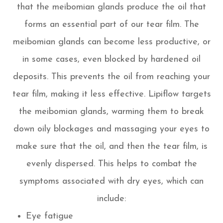
that the meibomian glands produce the oil that
forms an essential part of our tear film. The
meibomian glands can become less productive, or
in some cases, even blocked by hardened oil
deposits. This prevents the oil from reaching your
tear film, making it less effective. Lipiflow targets
the meibomian glands, warming them to break
down oily blockages and massaging your eyes to
make sure that the oil, and then the tear film, is
evenly dispersed. This helps to combat the
symptoms associated with dry eyes, which can
include:
Eye fatigue