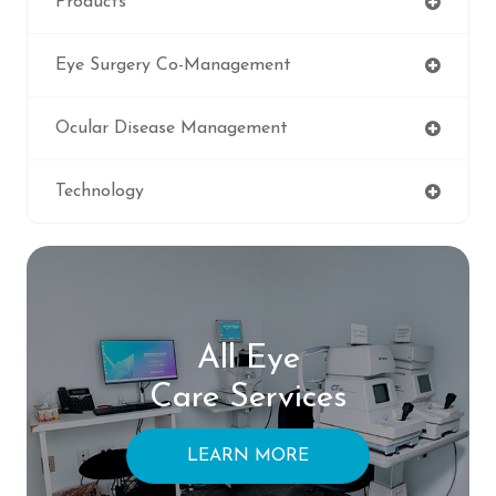
Products
Eye Surgery Co-Management
Ocular Disease Management
Technology
All Eye
Care Services
LEARN MORE