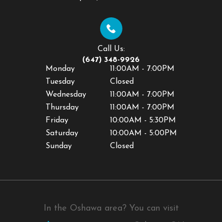
Call Us:
(647) 348-9926
Monday
11:00AM - 7:00PM
Tuesday
Closed
Wednesday
11:00AM - 7:00PM
Thursday
11:00AM - 7:00PM
Friday
10:00AM - 5:30PM
Saturday
10:00AM - 5:00PM
Sunday
Closed
In the Oshawa area? You can visit