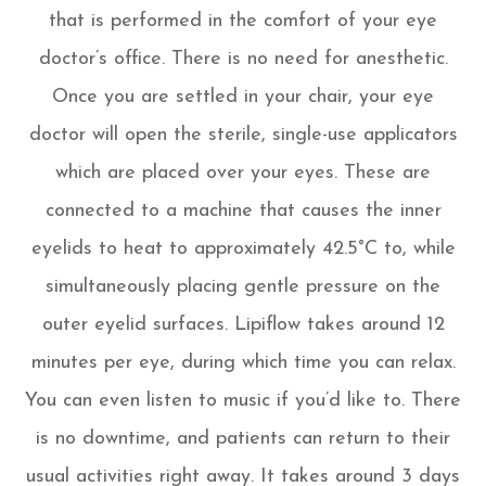
that is performed in the comfort of your eye
doctor’s office. There is no need for anesthetic.
Once you are settled in your chair, your eye
doctor will open the sterile, single-use applicators
which are placed over your eyes. These are
connected to a machine that causes the inner
eyelids to heat to approximately 42.5°C to, while
simultaneously placing gentle pressure on the
outer eyelid surfaces. Lipiflow takes around 12
minutes per eye, during which time you can relax.
You can even listen to music if you’d like to. There
is no downtime, and patients can return to their
usual activities right away. It takes around 3 days