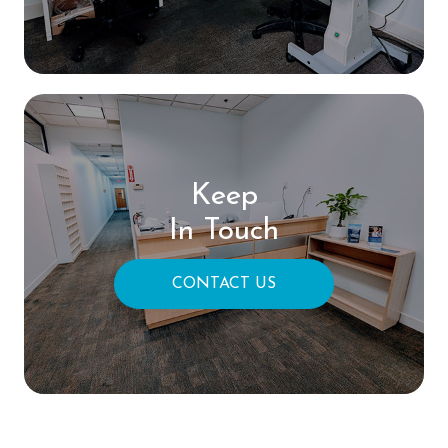
Keep
In Touch
CONTACT US