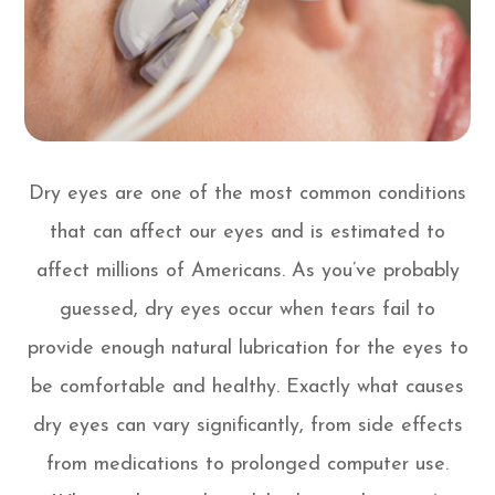
Dry eyes are one of the most common conditions
that can affect our eyes and is estimated to
affect millions of Americans. As you’ve probably
guessed, dry eyes occur when tears fail to
provide enough natural lubrication for the eyes to
be comfortable and healthy. Exactly what causes
dry eyes can vary significantly, from side effects
from medications to prolonged computer use.