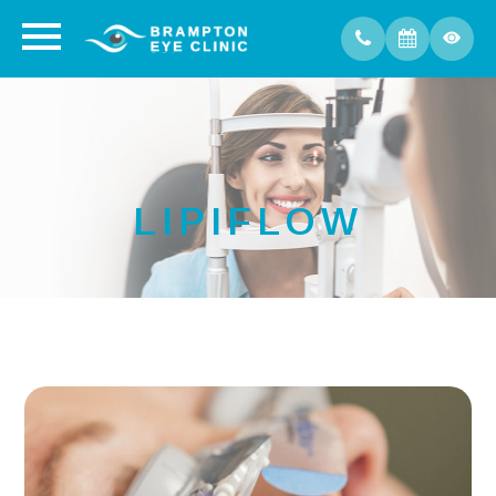
LIPIFLOW