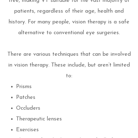
free, making VT suitable for the vast majority of
patients, regardless of their age, health and
history. For many people, vision therapy is a safe
alternative to conventional eye surgeries.
There are various techniques that can be involved
in vision therapy. These include, but aren’t limited
to:
Prisms
Patches
Occluders
Therapeutic lenses
Exercises