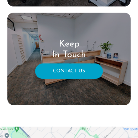
Keep
In Touch
CONTACT US