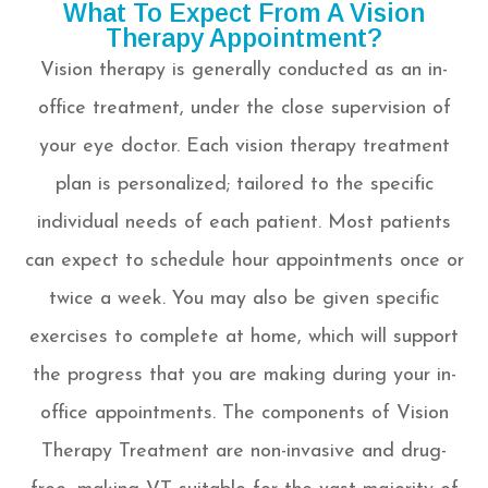
What To Expect From A Vision
Therapy Appointment?
Vision therapy is generally conducted as an in-
office treatment, under the close supervision of
your eye doctor. Each vision therapy treatment
plan is personalized; tailored to the specific
individual needs of each patient. Most patients
can expect to schedule hour appointments once or
twice a week. You may also be given specific
exercises to complete at home, which will support
the progress that you are making during your in-
office appointments. The components of Vision
Therapy Treatment are non-invasive and drug-