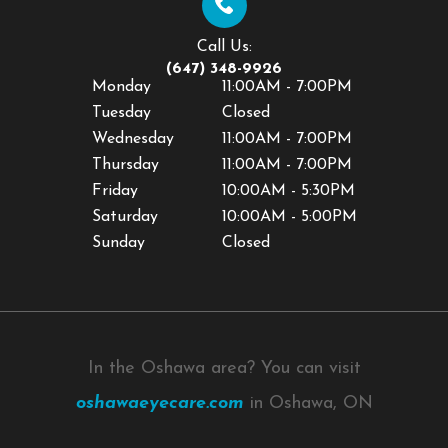
Call Us:
(647) 348-9926
Monday
11:00AM - 7:00PM
Tuesday
Closed
Wednesday
11:00AM - 7:00PM
Thursday
11:00AM - 7:00PM
Friday
10:00AM - 5:30PM
Saturday
10:00AM - 5:00PM
Sunday
Closed
In the Oshawa area? You can visit
oshawaeyecare.com
in Oshawa, ON