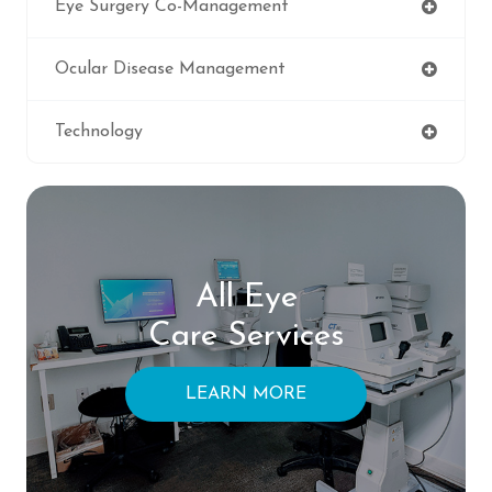
Eye Surgery Co-Management
Ocular Disease Management
Technology
All Eye
Care Services
LEARN MORE