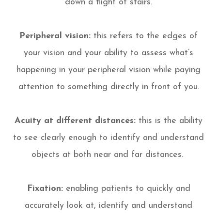
down a flight of stairs.
Peripheral vision:
this refers to the edges of
your vision and your ability to assess what’s
happening in your peripheral vision while paying
attention to something directly in front of you.
Acuity at different distances:
this is the ability
to see clearly enough to identify and understand
objects at both near and far distances.
Fixation:
enabling patients to quickly and
accurately look at, identify and understand