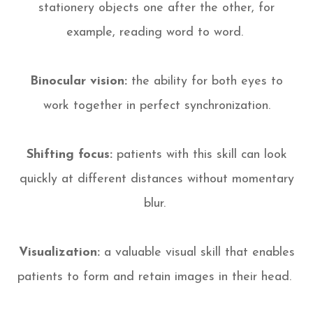
stationery objects one after the other, for
example, reading word to word.
Binocular vision:
the ability for both eyes to
work together in perfect synchronization.
Shifting focus:
patients with this skill can look
quickly at different distances without momentary
blur.
Visualization:
a valuable visual skill that enables
patients to form and retain images in their head.