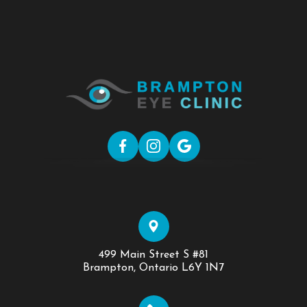
499 Main Street S #81
​​​​​​​Brampton, Ontario L6Y 1N7