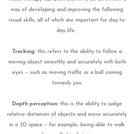
way of developing and improving the following
visual skills, all of which are important for day-to-
day life.
Tracking:
this refers to the ability to follow a
moving object smoothly and accurately with both
eyes – such as moving traffic or a ball coming
towards you.
Depth perception:
this is the ability to judge
relative distances of objects and move accurately
in a 3D space – for example, being able to walk