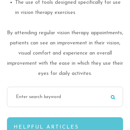
The use of tools designed specifically for use
in vision therapy exercises
By attending regular vision therapy appointments,
patients can see an improvement in their vision,
visual comfort and experience an overall
improvement with the ease in which they use their
eyes for daily activites.
HELPFUL ARTICLES