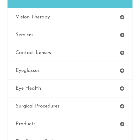
Vision Therapy
Services
Contact Lenses
Eyeglasses
Eye Health
Surgical Procedures
Products