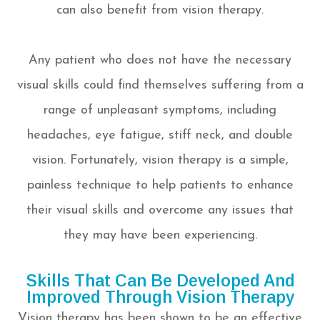
can also benefit from vision therapy.
Any patient who does not have the necessary
visual skills could find themselves suffering from a
range of unpleasant symptoms, including
headaches, eye fatigue, stiff neck, and double
vision. Fortunately, vision therapy is a simple,
painless technique to help patients to enhance
their visual skills and overcome any issues that
they may have been experiencing.
Skills That Can Be Developed And
Improved Through Vision Therapy
Vision therapy has been shown to be an effective