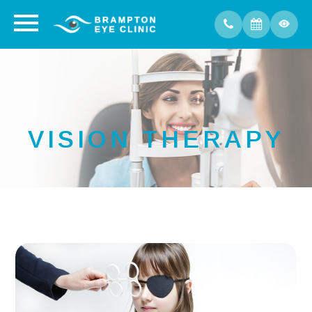
VISION THERAPY