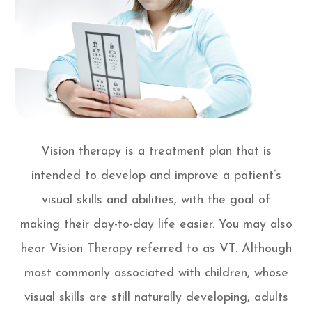
Vision therapy is a treatment plan that is
intended to develop and improve a patient’s
visual skills and abilities, with the goal of
making their day-to-day life easier. You may also
hear Vision Therapy referred to as VT. Although
most commonly associated with children, whose
visual skills are still naturally developing, adults