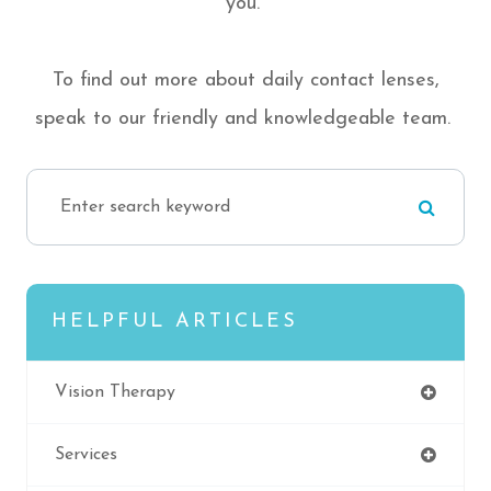
you.
To find out more about daily contact lenses,
speak to our friendly and knowledgeable team.
HELPFUL ARTICLES
Vision Therapy
Services