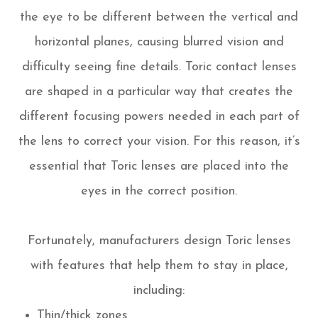
the eye to be different between the vertical and
horizontal planes, causing blurred vision and
difficulty seeing fine details. Toric contact lenses
are shaped in a particular way that creates the
different focusing powers needed in each part of
the lens to correct your vision. For this reason, it’s
essential that Toric lenses are placed into the
eyes in the correct position.
Fortunately, manufacturers design Toric lenses
with features that help them to stay in place,
including:
Thin/thick zones