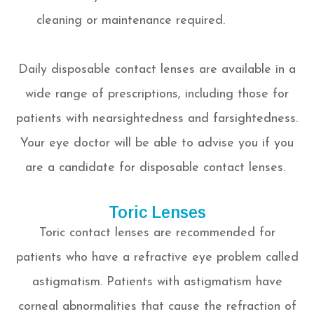
cleaning or maintenance required.
Daily disposable contact lenses are available in a
wide range of prescriptions, including those for
patients with nearsightedness and farsightedness.
Your eye doctor will be able to advise you if you
are a candidate for disposable contact lenses.
Toric Lenses
Toric contact lenses are recommended for
patients who have a refractive eye problem called
astigmatism. Patients with astigmatism have
corneal abnormalities that cause the refraction of