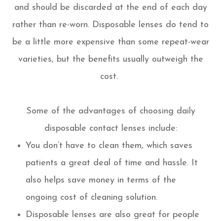
and should be discarded at the end of each day
rather than re-worn. Disposable lenses do tend to
be a little more expensive than some repeat-wear
varieties, but the benefits usually outweigh the
cost.
Some of the advantages of choosing daily
disposable contact lenses include:
You don’t have to clean them, which saves
patients a great deal of time and hassle. It
also helps save money in terms of the
ongoing cost of cleaning solution.
Disposable lenses are also great for people