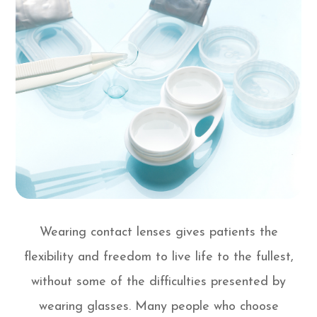
Wearing contact lenses gives patients the
flexibility and freedom to live life to the fullest,
without some of the difficulties presented by
wearing glasses. Many people who choose