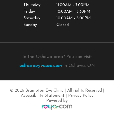
Thursday
11:00AM - 7:00PM
Friday
10:00AM - 5:30PM
Saturday
10:00AM - 5:00PM
Sunday
Closed
In the Oshawa area? You can visit
oshawaeyecare.com
in Oshawa, ON
© 2026 Brampton Eye Clinic | All rights Reserved |
Accessibility Statement
|
Privacy Policy
Powered by