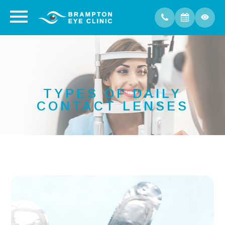
TYPES OF DAILY
CONTACT LENSES