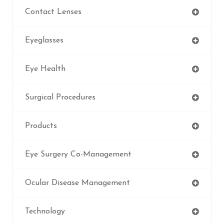
Contact Lenses
Eyeglasses
Eye Health
Surgical Procedures
Products
Eye Surgery Co-Management
Ocular Disease Management
Technology