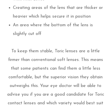
Creating areas of the lens that are thicker or
heavier which helps secure it in position
An area where the bottom of the lens is
slightly cut off
To keep them stable, Toric lenses are a little
firmer than conventional soft lenses. This means
that some patients can find them a little less
comfortable, but the superior vision they obtain
outweighs this. Your eye doctor will be able to
advise you if you are a good candidate for Toric
contact lenses and which variety would best suit