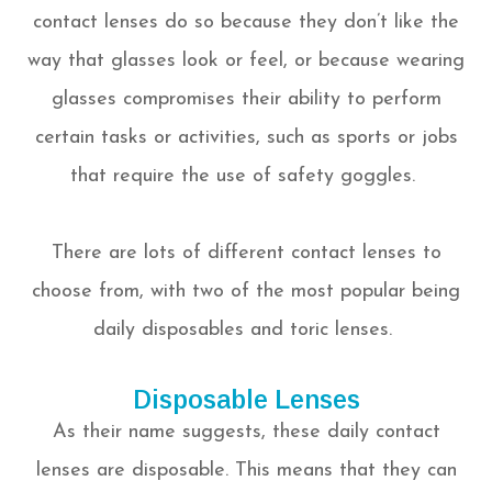
contact lenses do so because they don’t like the
way that glasses look or feel, or because wearing
glasses compromises their ability to perform
certain tasks or activities, such as sports or jobs
that require the use of safety goggles.
There are lots of different contact lenses to
choose from, with two of the most popular being
daily disposables and toric lenses.
Disposable Lenses
As their name suggests, these daily contact
lenses are disposable. This means that they can