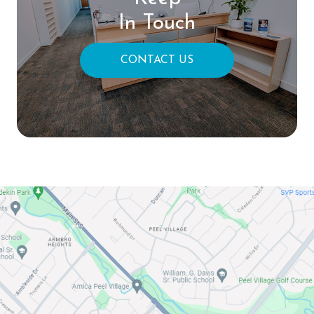
In Touch
CONTACT US