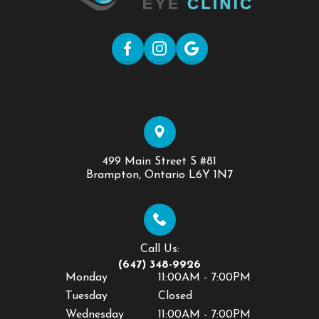
499 Main Street S #81
​​​​​​​Brampton, Ontario L6Y 1N7
Call Us:
(647) 348-9926
Monday
11:00AM - 7:00PM
Tuesday
Closed
Wednesday
11:00AM - 7:00PM