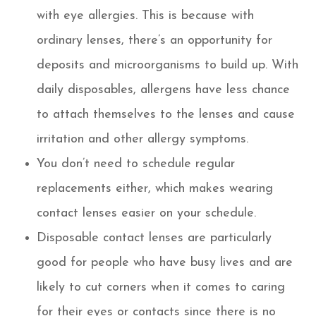
with eye allergies. This is because with
ordinary lenses, there’s an opportunity for
deposits and microorganisms to build up. With
daily disposables, allergens have less chance
to attach themselves to the lenses and cause
irritation and other allergy symptoms.
You don’t need to schedule regular
replacements either, which makes wearing
contact lenses easier on your schedule.
Disposable contact lenses are particularly
good for people who have busy lives and are
likely to cut corners when it comes to caring
for their eyes or contacts since there is no