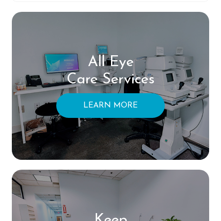
All Eye
Care Services
LEARN MORE
Keep