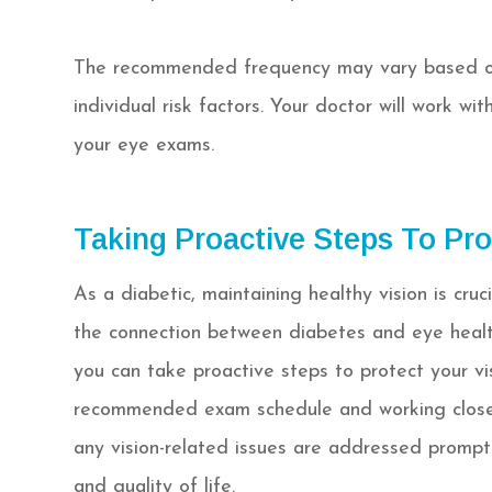
The recommended frequency may vary based on 
individual risk factors. Your doctor will work w
your eye exams.
Taking Proactive Steps To Pro
As a diabetic, maintaining healthy vision is cruc
the connection between diabetes and eye healt
you can take proactive steps to protect your vis
recommended exam schedule and working closely
any vision-related issues are addressed promptl
and quality of life.