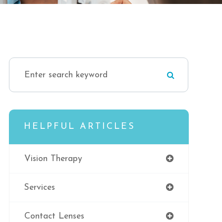
HELPFUL ARTICLES
Vision Therapy
Services
Contact Lenses