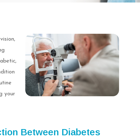
vision,
ng
abetic,
dition
utine
g your
tion Between Diabetes