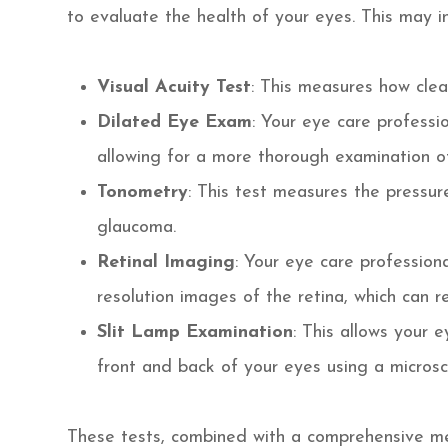
to evaluate the health of your eyes. This may i
Visual Acuity Test
: This measures how clea
Dilated Eye Exam
: Your eye care professio
allowing for a more thorough examination of
Tonometry
: This test measures the pressur
glaucoma.
Retinal Imaging
: Your eye care profession
resolution images of the retina, which can r
Slit Lamp Examination
: This allows your 
front and back of your eyes using a microsc
These tests, combined with a comprehensive med