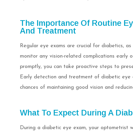
The Importance Of Routine Ey
And Treatment
Regular eye exams are crucial for diabetics, as
monitor any vision-related complications early 
promptly, you can take proactive steps to preser
Early detection and treatment of diabetic eye c
chances of maintaining good vision and reducing 
What To Expect During A Diab
During a diabetic eye exam, your optometrist w