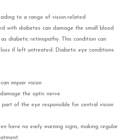
eading to a range of vision-related
ted with diabetes can damage the small blood
 as diabetic retinopathy. This condition can
loss if left untreated. Diabetic eye conditions
 can impair vision
 damage the optic nerve
part of the eye responsible for central vision
en have no early warning signs, making regular
eatment.