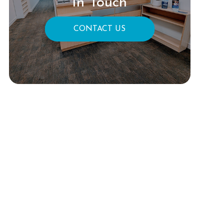
In Touch
CONTACT US