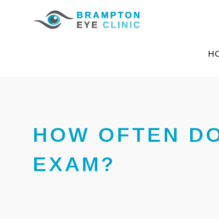
H
HOW OFTEN DO
EXAM?