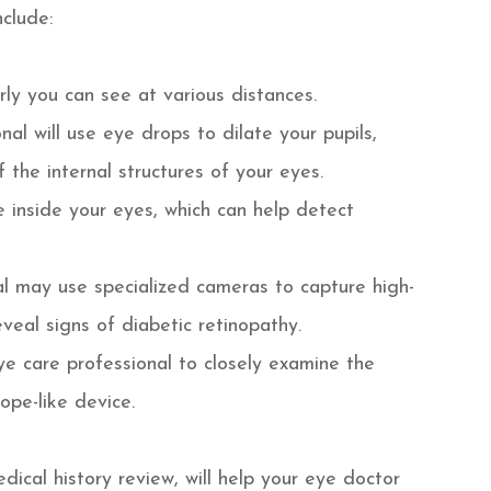
nclude:
rly you can see at various distances.
nal will use eye drops to dilate your pupils,
 the internal structures of your eyes.
e inside your eyes, which can help detect
al may use specialized cameras to capture high-
eveal signs of diabetic retinopathy.
eye care professional to closely examine the
ope-like device.
ical history review, will help your eye doctor