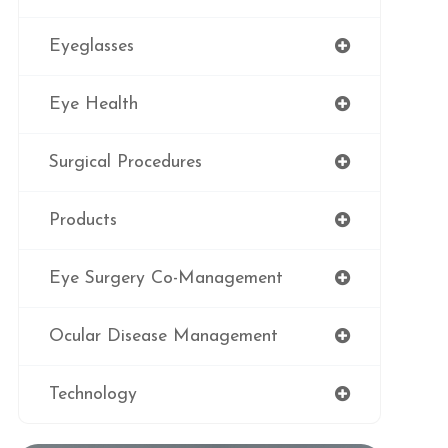
Eyeglasses
Eye Health
Surgical Procedures
Products
Eye Surgery Co-Management
Ocular Disease Management
Technology