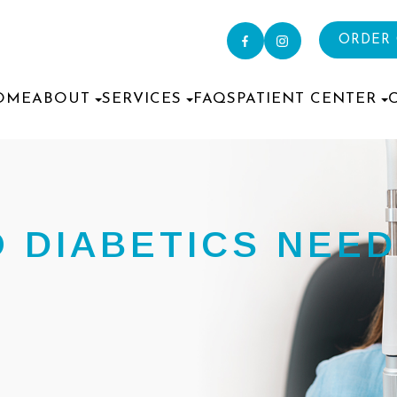
ORDER
OME
ABOUT
SERVICES
FAQS
PATIENT CENTER
 DIABETICS NEED