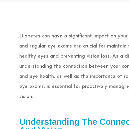
Diabetes can have a significant impact on your 
and regular eye exams are crucial for maintaini
healthy eyes and preventing vision loss. As a di
understanding the connection between your con
and eye health, as well as the importance of ro
eye exams, is essential for proactively managin
vision.
Understanding The Connec