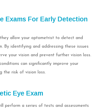
e Exams For Early Detection
 they allow your optometrist to detect and
on. By identifying and addressing these issues
ve your vision and prevent further vision loss.
onditions can significantly improve your
the risk of vision loss.
etic Eye Exam
ill perform a series of tests and assessments