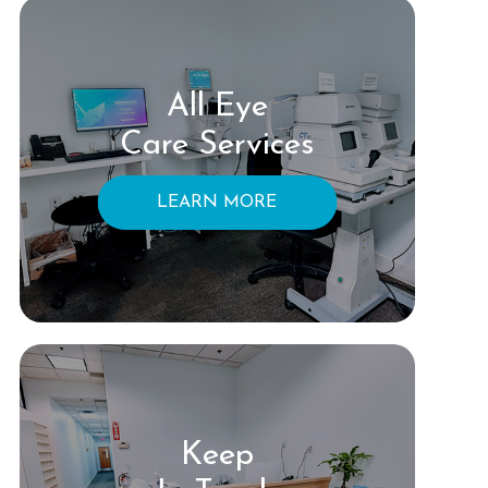
All Eye
Care Services
LEARN MORE
Keep