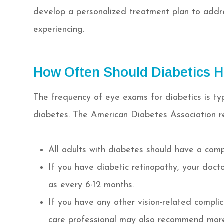
develop a personalized treatment plan to addre
experiencing.
How Often Should Diabetics 
The frequency of eye exams for diabetics is ty
diabetes. The American Diabetes Association 
All adults with diabetes should have a com
If you have diabetic retinopathy, your do
as every 6-12 months.
If you have any other vision-related compli
care professional may also recommend mor