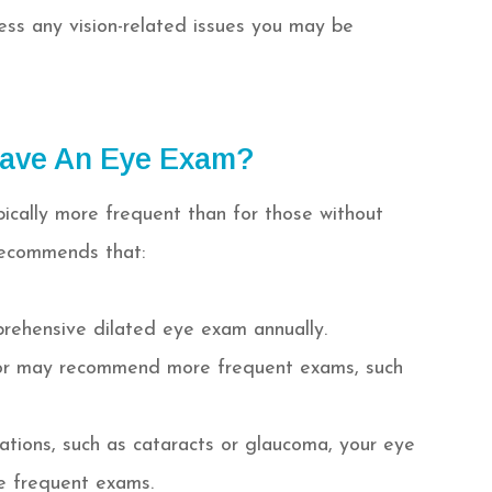
ss any vision-related issues you may be
Have An Eye Exam?
pically more frequent than for those without
recommends that:
prehensive dilated eye exam annually.
ctor may recommend more frequent exams, such
cations, such as cataracts or glaucoma, your eye
e frequent exams.