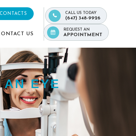
CALL US TODAY
 CONTACTS
(647) 348-9926
REQUEST AN
CONTACT US
APPOINTMENT
 AN EYE