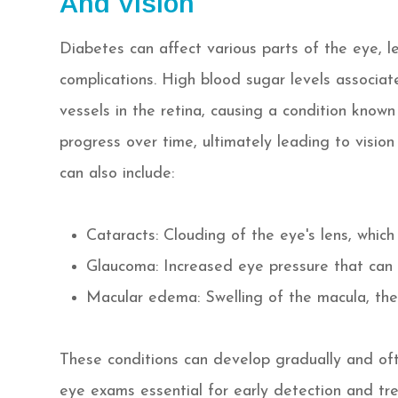
And Vision
Diabetes can affect various parts of the eye, l
complications. High blood sugar levels associa
vessels in the retina, causing a condition known
progress over time, ultimately leading to vision 
can also include:
Cataracts: Clouding of the eye's lens, which
Glaucoma: Increased eye pressure that can
Macular edema: Swelling of the macula, the 
These conditions can develop gradually and oft
eye exams essential for early detection and tr