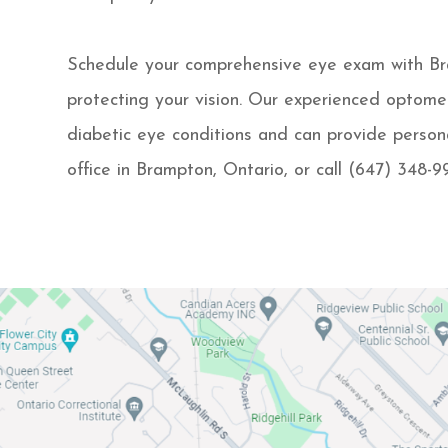
Schedule your comprehensive eye exam with Bram
protecting your vision. Our experienced optome
diabetic eye conditions and can provide persona
office in Brampton, Ontario, or call (647) 348