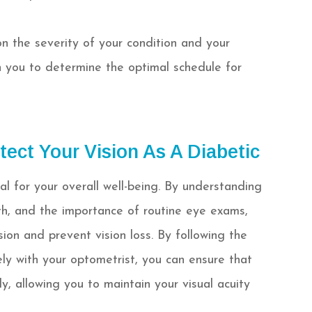
the severity of your condition and your
ith you to determine the optimal schedule for
tect Your Vision As A Diabetic
ial for your overall well-being. By understanding
h, and the importance of routine eye exams,
ion and prevent vision loss. By following the
 with your optometrist, you can ensure that
y, allowing you to maintain your visual acuity