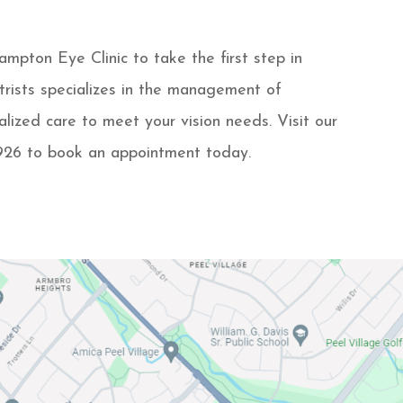
pton Eye Clinic to take the first step in
trists specializes in the management of
lized care to meet your vision needs. Visit our
-9926 to book an appointment today.