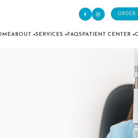
ORDER
OME
ABOUT
SERVICES
FAQS
PATIENT CENTER
S