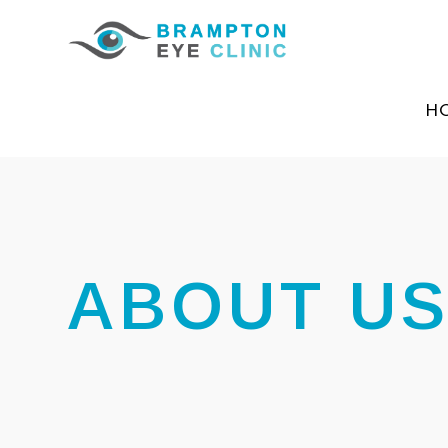
H
ABOUT U