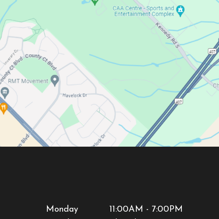
Monday
11:00AM - 7:00PM