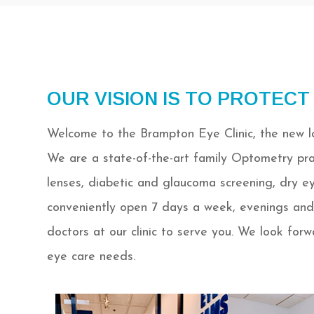
OUR VISION IS TO PROTECT
Welcome to the Brampton Eye Clinic, the new lo
We are a state-of-the-art family Optometry pra
lenses, diabetic and glaucoma screening, dry e
conveniently open 7 days a week, evenings and
doctors at our clinic to serve you. We look for
eye care needs.