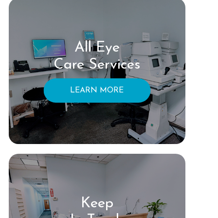
All Eye
Care Services
LEARN MORE
Keep