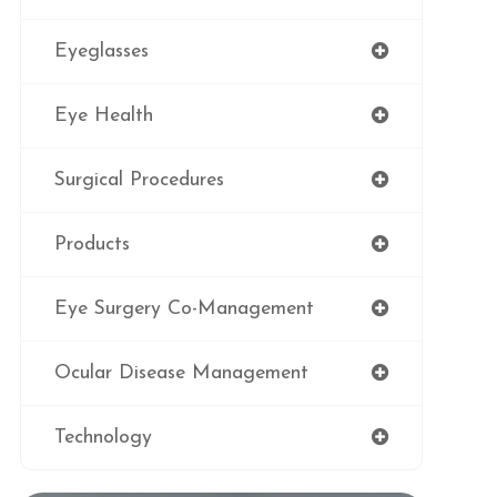
Eyeglasses
Eye Health
Surgical Procedures
Products
Eye Surgery Co-Management
Ocular Disease Management
Technology