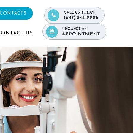
CALL US TODAY
 CONTACTS
(647) 348-9926
REQUEST AN
CONTACT US
APPOINTMENT