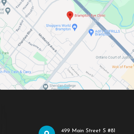
499 Main Street S #81