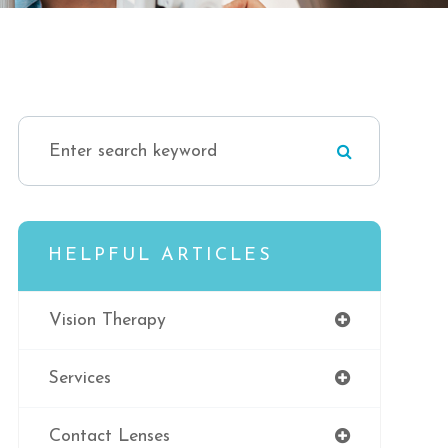
HELPFUL ARTICLES
Vision Therapy
Services
Contact Lenses