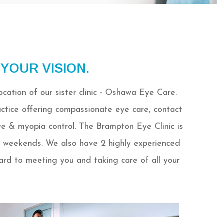
 YOUR VISION.
cation of our sister clinic - Oshawa Eye Care.
ctice offering compassionate eye care, contact
ye & myopia control. The Brampton Eye Clinic is
 weekends. We also have 2 highly experienced
ward to meeting you and taking care of all your