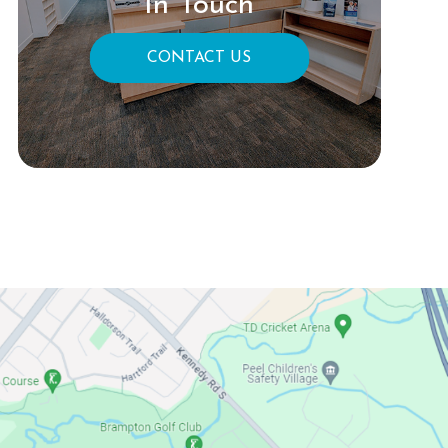
In Touch
CONTACT US