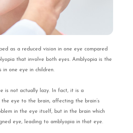
ribed as a reduced vision in one eye compared
lyopia that involve both eyes. Amblyopia is the
 in one eye in children.
s not actually lazy. In fact, it is a
he eye to the brain, affecting the brain’s
oblem in the eye itself, but in the brain which
igned eye, leading to amblyopia in that eye.