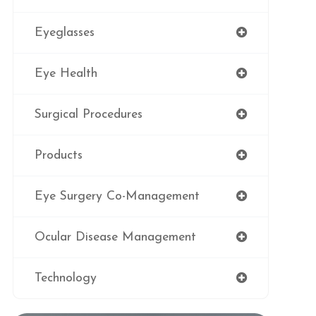
Eyeglasses
Eye Health
Surgical Procedures
Products
Eye Surgery Co-Management
Ocular Disease Management
Technology