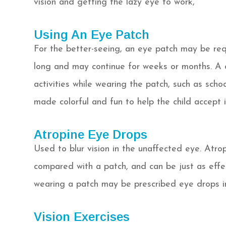
vision and getting the lazy eye to work,
Using An Eye Patch
For the better-seeing, an eye patch may be req
long and may continue for weeks or months. A 
activities while wearing the patch, such as scho
made colorful and fun to help the child accept i
Atropine Eye Drops
Used to blur vision in the unaffected eye. Atrop
compared with a patch, and can be just as effec
wearing a patch may be prescribed eye drops i
Vision Exercises