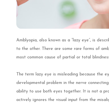
Amblyopia, also known as a “lazy eye”, is desc
to the other. There are some rare forms of amb
most common cause of partial or total blindness
The term lazy eye is misleading because the eye i
developmental problem in the nerve connecting t
ability to use both eyes together. It is not a pr
actively ignores the visual input from the misal