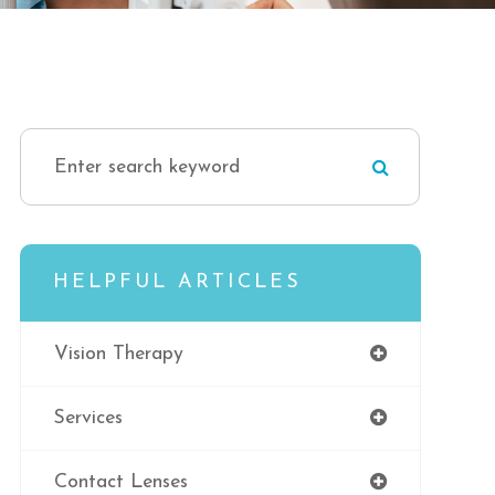
HELPFUL ARTICLES
Vision Therapy
Services
Contact Lenses