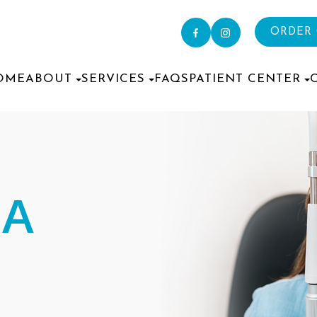
ORDER
OME
ABOUT
SERVICES
FAQS
PATIENT CENTER
IA