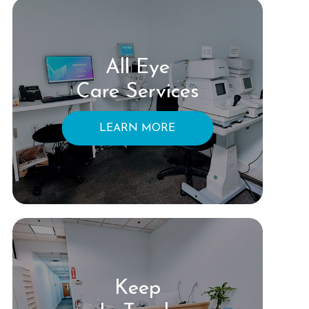
All Eye
Care Services
LEARN MORE
Keep