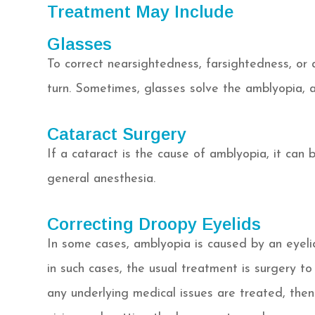
Treatment May Include
Glasses
To correct nearsightedness, farsightedness, or
turn. Sometimes, glasses solve the amblyopia, a
Cataract Surgery
If a cataract is the cause of amblyopia, it can 
general anesthesia.
Correcting Droopy Eyelids
In some cases, amblyopia is caused by an eyelid
in such cases, the usual treatment is surgery to 
any underlying medical issues are treated, the