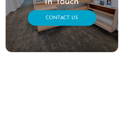
In Touch
CONTACT US