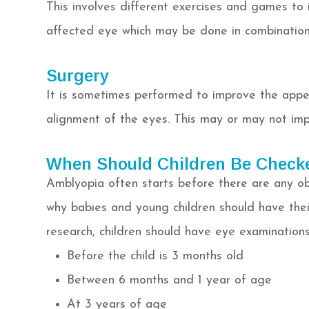
This involves different exercises and games to 
affected eye which may be done in combination
Surgery
It is sometimes performed to improve the appea
alignment of the eyes. This may or may not imp
When Should Children Be Check
Amblyopia often starts before there are any obv
why babies and young children should have thei
research, children should have eye examinations
Before the child is 3 months old
Between 6 months and 1 year of age
At 3 years of age