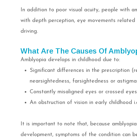
In addition to poor visual acuity, people with a
with depth perception, eye movements related t
driving.
What Are The Causes Of Amblyo
Amblyopia develops in childhood due to:
Significant differences in the prescription 
nearsightedness, farsightedness or astigma
Constantly misaligned eyes or crossed eyes
An obstruction of vision in early childhood i
It is important to note that, because amblyopia 
development, symptoms of the condition can be