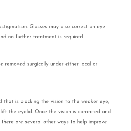
 astigmatism. Glasses may also correct an eye
nd no further treatment is required.
be removed surgically under either local or
 that is blocking the vision to the weaker eye,
lift the eyelid. Once the vision is corrected and
n there are several other ways to help improve