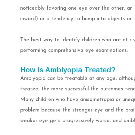
noticeably favoring one eye over the other, a
inward) or a tendency to bump into objects on 
The best way to identify children who are at ri
performing comprehensive eye examinations.
How Is Amblyopia Treated?
Amblyopia can be treatable at any age, althoug
treated, the more successful the outcomes tend
Many children who have anisometropia or unequ
problem because the stronger eye and the brai
weaker eye gets progressively worse, and ambl