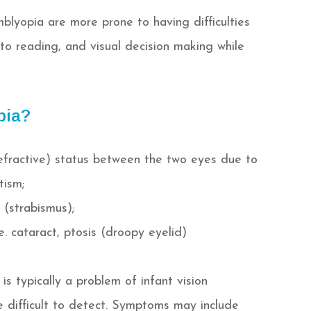
mblyopia are more prone to having difficulties
o reading, and visual decision making while
pia?
(refractive) status between the two eyes due to
tism;
 (strabismus);
.e. cataract, ptosis (droopy eyelid)
is typically a problem of infant vision
 difficult to detect. Symptoms may include