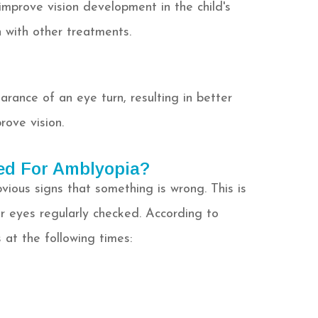
improve vision development in the child's
 with other treatments.
rance of an eye turn, resulting in better
rove vision.
ed For Amblyopia?
ious signs that something is wrong. This is
r eyes regularly checked. According to
 at the following times: