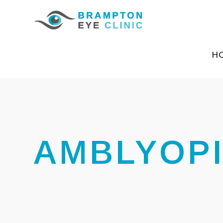
H
AMBLYOP