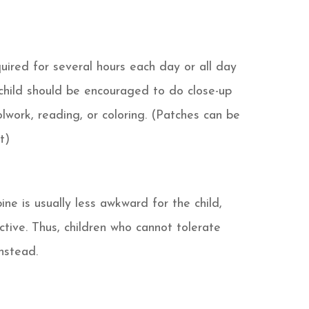
uired for several hours each day or all day
child should be encouraged to do close-up
olwork, reading, or coloring. (Patches can be
t)
ine is usually less awkward for the child,
tive. Thus, children who cannot tolerate
nstead.