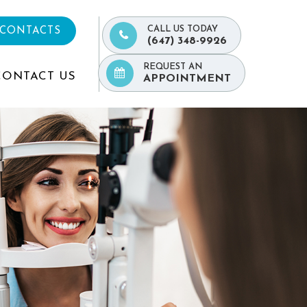
CALL US TODAY
 CONTACTS
(647) 348-9926
REQUEST AN
CONTACT US
APPOINTMENT