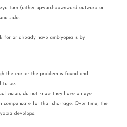
n eye turn (either upward-downward outward or
one side.
sk for or already have amblyopia is by
h the earlier the problem is found and
 to be.
al vision, do not know they have an eye
n compensate for that shortage. Over time, the
yopia develops.