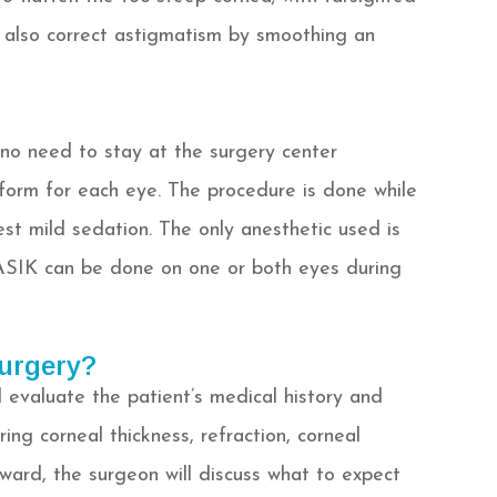
 also correct astigmatism by smoothing an
 no need to stay at the surgery center
erform for each eye. The procedure is done while
st mild sedation. The only anesthetic used is
ASIK can be done on one or both eyes during
urgery?
 evaluate the patient’s medical history and
ing corneal thickness, refraction, corneal
rward, the surgeon will discuss what to expect