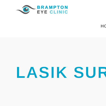
H
LASIK SU