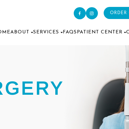
ORDER
OME
ABOUT
SERVICES
FAQS
PATIENT CENTER
RGERY