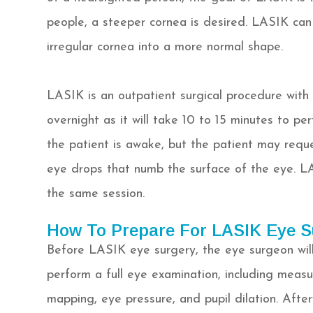
people, a steeper cornea is desired. LASIK can
irregular cornea into a more normal shape.
LASIK is an outpatient surgical procedure with
overnight as it will take 10 to 15 minutes to p
the patient is awake, but the patient may reque
eye drops that numb the surface of the eye. L
the same session.
How To Prepare For LASIK Eye S
Before LASIK eye surgery, the eye surgeon will
perform a full eye examination, including measur
mapping, eye pressure, and pupil dilation. Afte