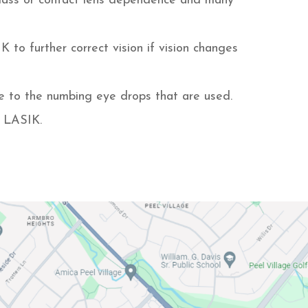
lass or contact lens dependence and many
to further correct vision if vision changes
ue to the numbing eye drops that are used.
r LASIK.