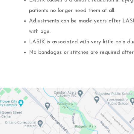
LASIK causes a dramatic reduction in eyeg
patients no longer need them at all.
Adjustments can be made years after LASIK 
with age.
LASIK is associated with very little pain d
No bandages or stitches are required afte