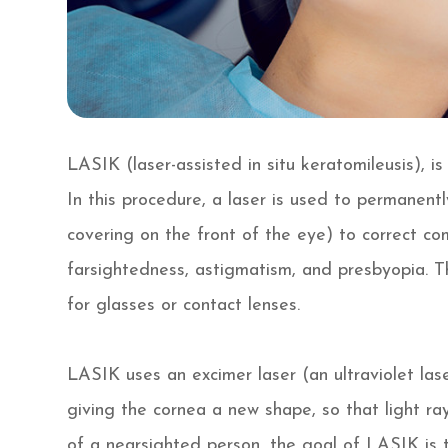
LASIK (laser-assisted in situ keratomileusis), i
In this procedure, a laser is used to permanent
covering on the front of the eye) to correct c
farsightedness, astigmatism, and presbyopia. T
for glasses or contact lenses.
LASIK uses an excimer laser (an ultraviolet lase
giving the cornea a new shape, so that light ray
of a nearsighted person, the goal of LASIK is t