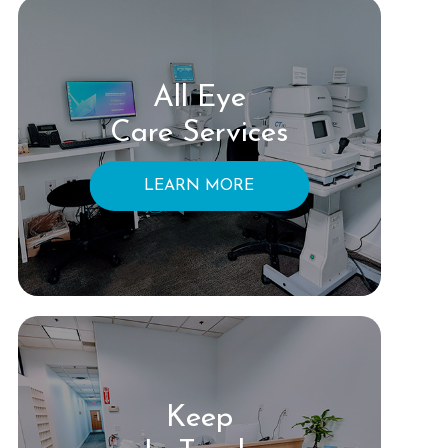
All Eye
Care Services
LEARN MORE
Keep