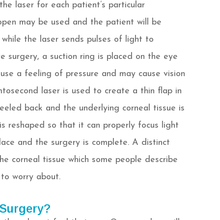
e laser for each patient’s particular
 open may be used and the patient will be
 while the laser sends pulses of light to
 surgery, a suction ring is placed on the eye
ause a feeling of pressure and may cause vision
mtosecond laser is used to create a thin flap in
peeled back and the underlying corneal tissue is
s reshaped so that it can properly focus light
place and the surgery is complete. A distinct
he corneal tissue which some people describe
g to worry about.
 Surgery?