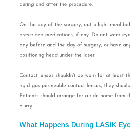
during and after the procedure.
On the day of the surgery, eat a light meal be
prescribed medications, if any. Do not wear ey
day before and the day of surgery, or have any b
positioning head under the laser.
Contact lenses shouldn't be worn for at least th
rigid gas permeable contact lenses, they shoul
Patients should arrange for a ride home from th
blurry.
What Happens During LASIK Eye