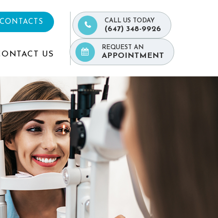
CALL US TODAY
 CONTACTS
(647) 348-9926
REQUEST AN
CONTACT US
APPOINTMENT