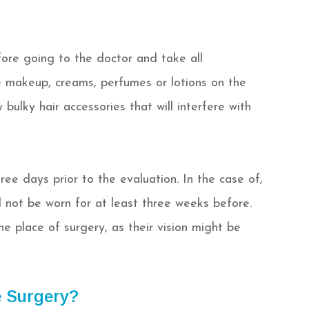
fore going to the doctor and take all
e makeup, creams, perfumes or lotions on the
ulky hair accessories that will interfere with
ree days prior to the evaluation. In the case of,
d not be worn for at least three weeks before.
e place of surgery, as their vision might be
 Surgery?