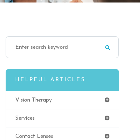
HELPFUL ARTICLES
Vision Therapy
Services
Contact Lenses