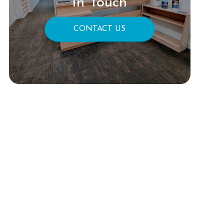
In Touch
CONTACT US