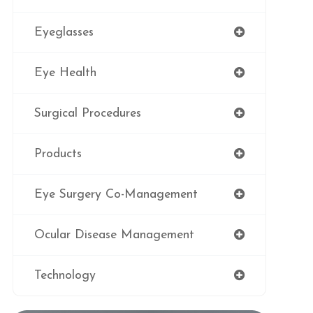
Eyeglasses
Eye Health
Surgical Procedures
Products
Eye Surgery Co-Management
Ocular Disease Management
Technology