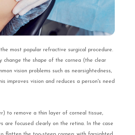
s the most popular refractive surgical procedure.
ly change the shape of the cornea (the clear
ommon vision problems such as nearsightedness,
his improves vision and reduces a person's need
r) to remove a thin layer of corneal tissue,
s are focused clearly on the retina. In the case
o flatten the too-steep cornea; with farsighted