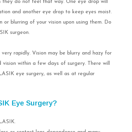
 they do not feel that way. One eye drop will
ation and another eye drop to keep eyes moist.
or blurring of your vision upon using them. Do
SIK surgeon.
very rapidly. Vision may be blurry and hazy for
 vision within a few days of surgery. There will
LASIK eye surgery, as well as at regular
SIK Eye Surgery?
 LASIK.