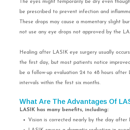
The eyes might temporarily be dry even though
be prescribed to prevent infection and inflamm
These drops may cause a momentary slight burn 
not use any eye drops not approved by the LA
Healing after LASIK eye surgery usually occurs 
the first day, but most patients notice improved
be a follow-up evaluation 24 to 48 hours after 
intervals within the first six months.
What Are The Advantages Of LA
LASIK has many benefits, including:
Vision is corrected nearly by the day after