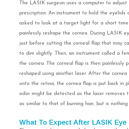
The LASIK surgeon uses a computer to adjust th
prescription. An instrument to hold the eyelids
asked to look at a target light for a short time
painlessly reshape the cornea. During LASIK eye
just before cutting the corneal flap that may c
to dim slightly. Then, an instrument called a fe
the cornea. The corneal flap is then painlessly 
reshaped using another laser. After the cornea i
onto the retina, the cornea flap is put back in 
odor might be detected as the laser removes t
as similar to that of burning hair, but is nothin
What To Expect After LASIK Eye