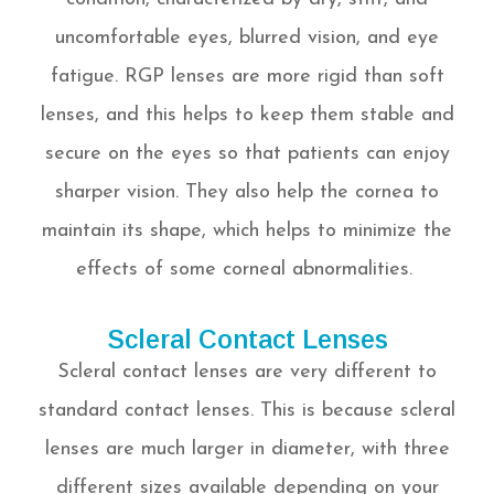
uncomfortable eyes, blurred vision, and eye
fatigue. RGP lenses are more rigid than soft
lenses, and this helps to keep them stable and
secure on the eyes so that patients can enjoy
sharper vision. They also help the cornea to
maintain its shape, which helps to minimize the
effects of some corneal abnormalities.
Scleral Contact Lenses
Scleral contact lenses are very different to
standard contact lenses. This is because scleral
lenses are much larger in diameter, with three
different sizes available depending on your