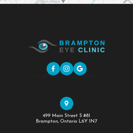
499 Main Street S #81
​​​​​​​Brampton, Ontario L6Y 1N7