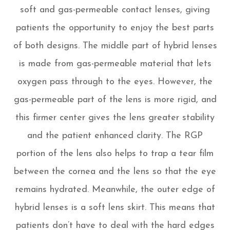
soft and gas-permeable contact lenses, giving
patients the opportunity to enjoy the best parts
of both designs. The middle part of hybrid lenses
is made from gas-permeable material that lets
oxygen pass through to the eyes. However, the
gas-permeable part of the lens is more rigid, and
this firmer center gives the lens greater stability
and the patient enhanced clarity. The RGP
portion of the lens also helps to trap a tear film
between the cornea and the lens so that the eye
remains hydrated. Meanwhile, the outer edge of
hybrid lenses is a soft lens skirt. This means that
patients don’t have to deal with the hard edges