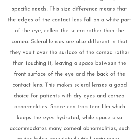
specific needs. This size difference means that
the edges of the contact lens fall on a white part
of the eye, called the sclera rather than the
cornea. Scleral lenses are also different in that
they vault over the surface of the cornea rather
than touching it, leaving a space between the
front surface of the eye and the back of the
contact lens. This makes scleral lenses a good
choice for patients with dry eyes and corneal
abnormalities. Space can trap tear film which
keeps the eyes hydrated, while space also
accommodates many corneal abnormalities, such