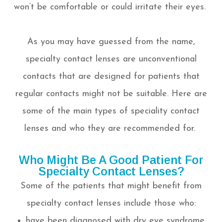
won’t be comfortable or could irritate their eyes.
As you may have guessed from the name,
specialty contact lenses are unconventional
contacts that are designed for patients that
regular contacts might not be suitable. Here are
some of the main types of speciality contact
lenses and who they are recommended for.
Who Might Be A Good Patient For
Specialty Contact Lenses?
Some of the patients that might benefit from
specialty contact lenses include those who:
have been diagnosed with dry eye syndrome