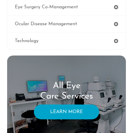
Eye Surgery Co-Management
Ocular Disease Management
Technology
All Eye
Care Services
LEARN MORE