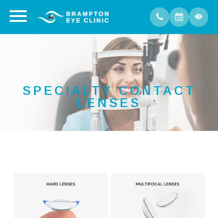
SPECIALTY CONTACT
LENSES