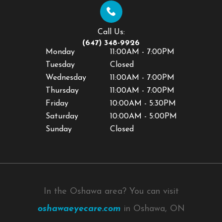
Call Us:
(647) 348-9926
Monday
11:00AM - 7:00PM
Tuesday
Closed
Wednesday
11:00AM - 7:00PM
Thursday
11:00AM - 7:00PM
Friday
10:00AM - 5:30PM
Saturday
10:00AM - 5:00PM
Sunday
Closed
In the Oshawa area? You can visit
oshawaeyecare.com
in Oshawa, ON