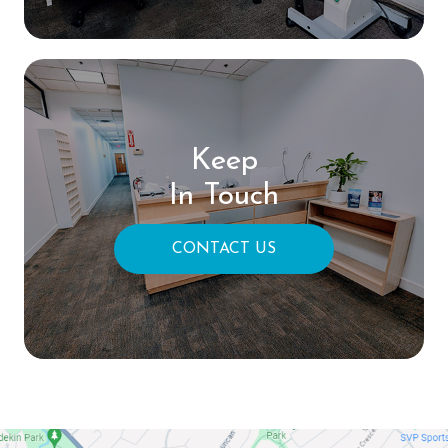
Keep
In Touch
CONTACT US