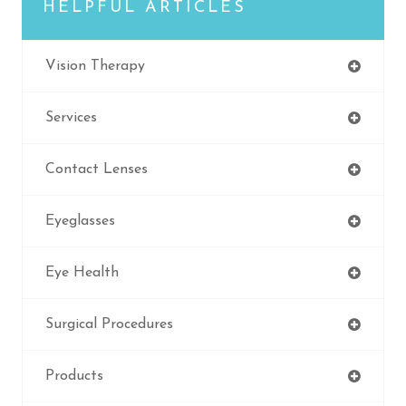
HELPFUL ARTICLES
Vision Therapy
Services
Contact Lenses
Eyeglasses
Eye Health
Surgical Procedures
Products