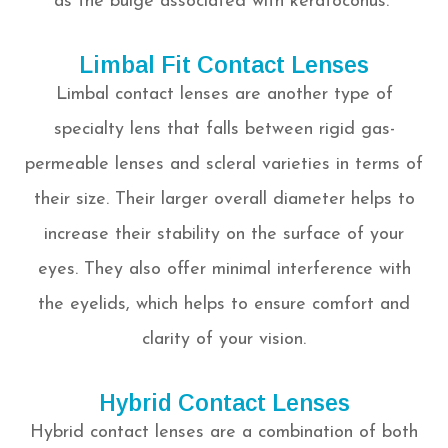
as the bulge associated with keratoconus.
Limbal Fit Contact Lenses
Limbal contact lenses are another type of
specialty lens that falls between rigid gas-
permeable lenses and scleral varieties in terms of
their size. Their larger overall diameter helps to
increase their stability on the surface of your
eyes. They also offer minimal interference with
the eyelids, which helps to ensure comfort and
clarity of your vision.
Hybrid Contact Lenses
Hybrid contact lenses are a combination of both