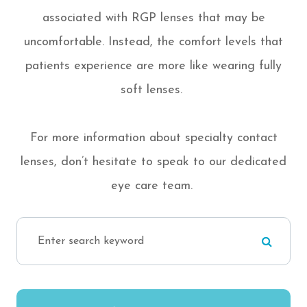
associated with RGP lenses that may be
uncomfortable. Instead, the comfort levels that
patients experience are more like wearing fully
soft lenses.
For more information about specialty contact
lenses, don’t hesitate to speak to our dedicated
eye care team.