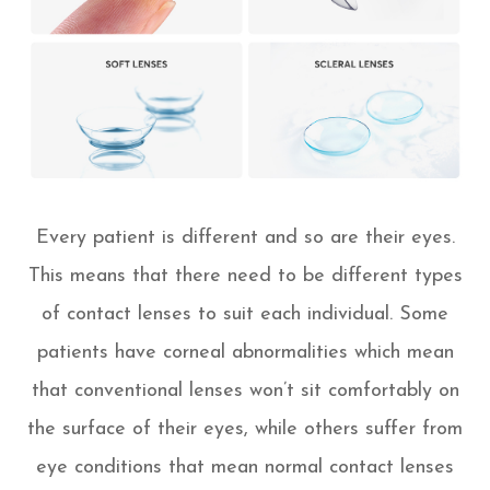
Every patient is different and so are their eyes.
This means that there need to be different types
of contact lenses to suit each individual. Some
patients have corneal abnormalities which mean
that conventional lenses won’t sit comfortably on
the surface of their eyes, while others suffer from
eye conditions that mean normal contact lenses