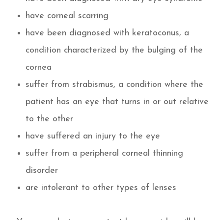
have corneal scarring
have been diagnosed with keratoconus, a
condition characterized by the bulging of the
cornea
suffer from strabismus, a condition where the
patient has an eye that turns in or out relative
to the other
have suffered an injury to the eye
suffer from a peripheral corneal thinning
disorder
are intolerant to other types of lenses