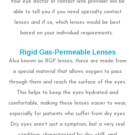
Your eye doctor or contact lens provider will be
able to tell you if you need specialty contact
lenses and if so, which lenses would be best
based on your individual requirements.
Rigid Gas-Permeable Lenses
Also known as RGP lenses, these are made from
a special material that allows oxygen to pass
through them and reach the surface of the eyes.
This helps to keep the eyes hydrated and
comfortable, making these lenses easier to wear,
especially for patients who suffer from dry eyes.
Dry eyes aren’t just a symptom, but a very real
condition, characterized by dry, stiff, and