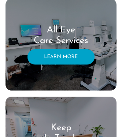
All Eye
Care Services
LEARN MORE
Keep