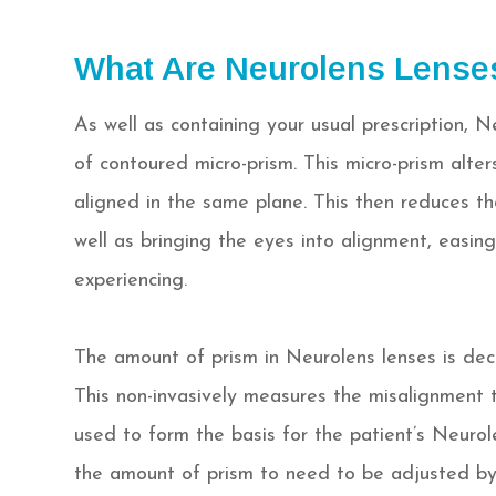
What Are Neurolens Lense
As well as containing your usual prescription, N
of contoured micro-prism. This micro-prism alte
aligned in the same plane. This then reduces t
well as bringing the eyes into alignment, easi
experiencing.
The amount of prism in Neurolens lenses is dec
This non-invasively measures the misalignment th
used to form the basis for the patient’s Neurolen
the amount of prism to need to be adjusted by 