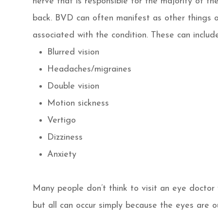
nerve that is responsible for the majority of t
back. BVD can often manifest as other things 
associated with the condition. These can include,
Blurred vision
Headaches/migraines
Double vision
Motion sickness
Vertigo
Dizziness
Anxiety
Many people don’t think to visit an eye docto
but all can occur simply because the eyes are o