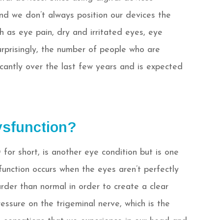
nd we don’t always position our devices the
h as eye pain, dry and irritated eyes, eye
surprisingly, the number of people who are
icantly over the last few years and is expected
ysfunction?
for short, is another eye condition but is one
function occurs when the eyes aren’t perfectly
rder than normal in order to create a clear
essure on the trigeminal nerve, which is the