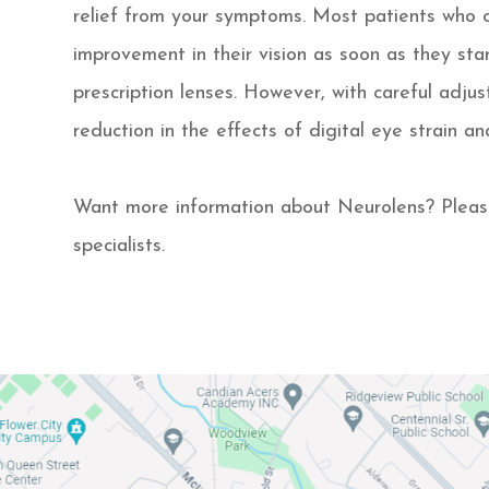
relief from your symptoms. Most patients who
improvement in their vision as soon as they star
prescription lenses. However, with careful adj
reduction in the effects of digital eye strain an
Want more information about Neurolens? Pleas
specialists.