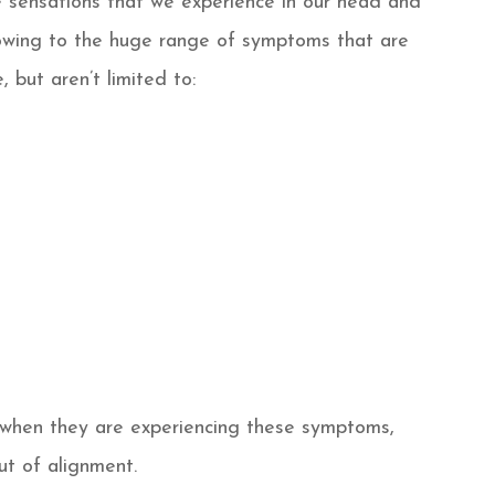
he sensations that we experience in our head and
owing to the huge range of symptoms that are
 but aren’t limited to:
r when they are experiencing these symptoms,
ut of alignment.