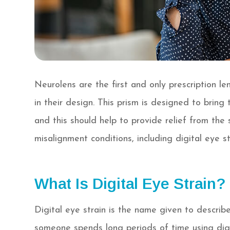
Neurolens are the first and only prescription l
in their design. This prism is designed to bring
and this should help to provide relief from th
misalignment conditions, including digital eye st
What Is Digital Eye Strain?
Digital eye strain is the name given to descri
someone spends long periods of time using digit