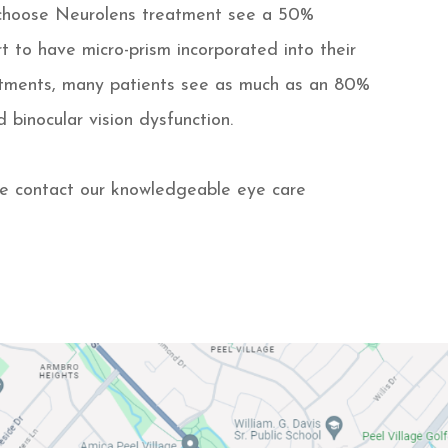
 choose Neurolens treatment see a 50%
t to have micro-prism incorporated into their
ustments, many patients see as much as an 80%
d binocular vision dysfunction.
e contact our knowledgeable eye care