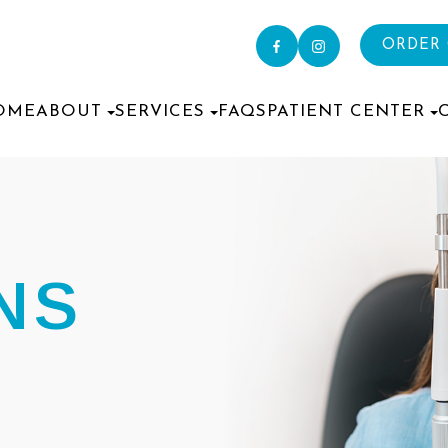
ORDER
OME
ABOUT
SERVICES
FAQS
PATIENT CENTER
NS