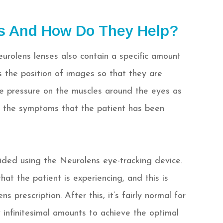
s And How Do They Help?
eurolens lenses also contain a specific amount
rs the position of images so that they are
he pressure on the muscles around the eyes as
ng the symptoms that the patient has been
ided using the Neurolens eye-tracking device.
at the patient is experiencing, and this is
s prescription. After this, it’s fairly normal for
infinitesimal amounts to achieve the optimal