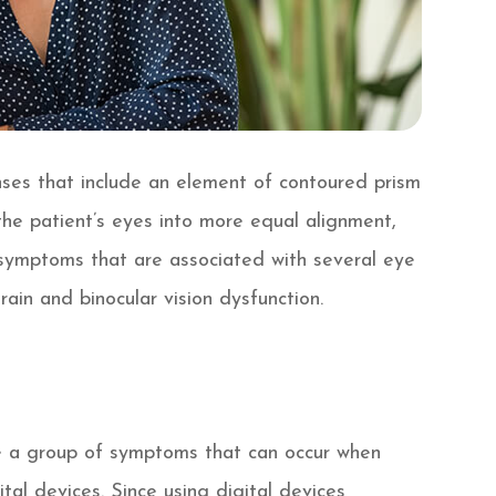
enses that include an element of contoured prism
 the patient’s eyes into more equal alignment,
e symptoms that are associated with several eye
rain and binocular vision dysfunction.
be a group of symptoms that can occur when
al devices. Since using digital devices