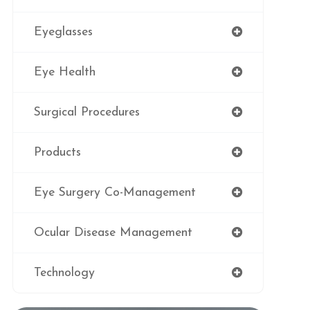
Eyeglasses
Eye Health
Surgical Procedures
Products
Eye Surgery Co-Management
Ocular Disease Management
Technology