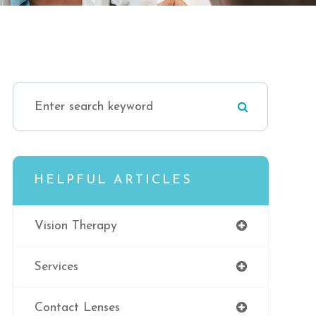
HELPFUL ARTICLES
Vision Therapy
Services
Contact Lenses