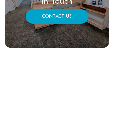
In Touch
CONTACT US