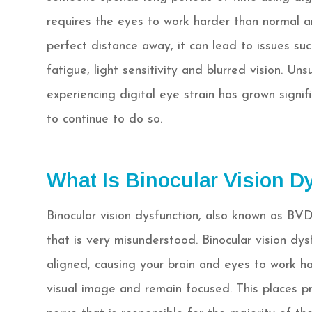
requires the eyes to work harder than normal a
perfect distance away, it can lead to issues suc
fatigue, light sensitivity and blurred vision. Un
experiencing digital eye strain has grown signif
to continue to do so.
What Is Binocular Vision D
Binocular vision dysfunction, also known as BVD 
that is very misunderstood. Binocular vision dys
aligned, causing your brain and eyes to work ha
visual image and remain focused. This places pr