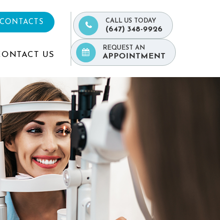
CALL US TODAY
 CONTACTS
(647) 348-9926
REQUEST AN
CONTACT US
APPOINTMENT