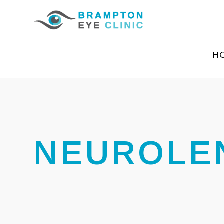
H
NEUROLE