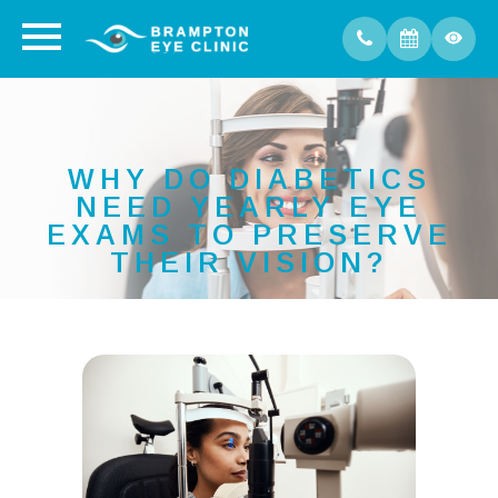
WHY DO DIABETICS
NEED YEARLY EYE
EXAMS TO PRESERVE
THEIR VISION?