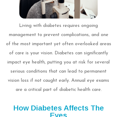
Living with diabetes requires ongoing
management to prevent complications, and one
of the most important yet often overlooked areas
of care is your vision. Diabetes can significantly
impact eye health, putting you at risk for several
serious conditions that can lead to permanent
vision loss if not caught early. Annual eye exams
are a critical part of diabetic health care.
How Diabetes Affects The
Eyes