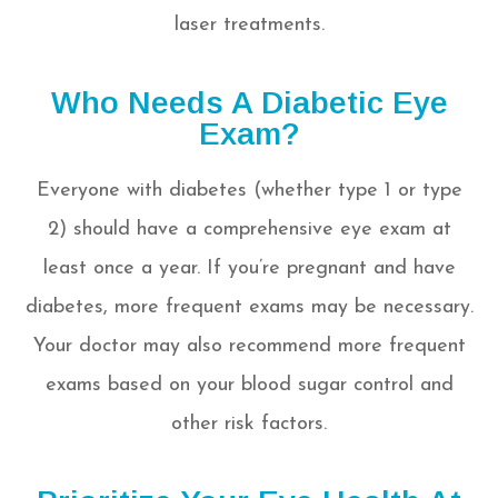
laser treatments.
Who Needs A Diabetic Eye
Exam?
Everyone with diabetes (whether type 1 or type
2) should have a comprehensive eye exam at
least once a year. If you’re pregnant and have
diabetes, more frequent exams may be necessary.
Your doctor may also recommend more frequent
exams based on your blood sugar control and
other risk factors.