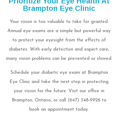
Prioritize Your Eye Health At
Brampton Eye Clinic
Your vision is too valuable to take for granted.
Annual eye exams are a simple but powerful way
to protect your eyesight from the effects of
diabetes. With early detection and expert care,
many vision problems can be prevented or slowed.
Schedule your diabetic eye exam at Brampton
Eye Clinic and take the next step in protecting
your vision for the future. Visit our office in
Brampton, Ontario, or call (647) 348-9926 to
book an appointment today.