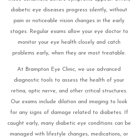
diabetic eye diseases progress silently, without
pain or noticeable vision changes in the early
stages. Regular exams allow your eye doctor to
monitor your eye health closely and catch
problems early, when they are most treatable.
At Brampton Eye Clinic, we use advanced
diagnostic tools to assess the health of your
retina, optic nerve, and other critical structures.
Our exams include dilation and imaging to look
for any signs of damage related to diabetes. If
caught early, many diabetic eye conditions can be
managed with lifestyle changes, medications, or