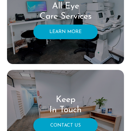
All Eye
Care Services
LEARN MORE
Keep
In Touch
CONTACT US