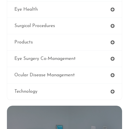
Eye Health
Surgical Procedures
Products
Eye Surgery Co-Management
Ocular Disease Management
Technology