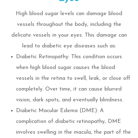
High blood sugar levels can damage blood
vessels throughout the body, including the
delicate vessels in your eyes. This damage can
lead to diabetic eye diseases such as:
Diabetic Retinopathy: This condition occurs
when high blood sugar causes the blood
vessels in the retina to swell, leak, or close off
completely. Over time, it can cause blurred
vision, dark spots, and eventually blindness.
Diabetic Macular Edema (DME): A
complication of diabetic retinopathy, DME
involves swelling in the macula, the part of the