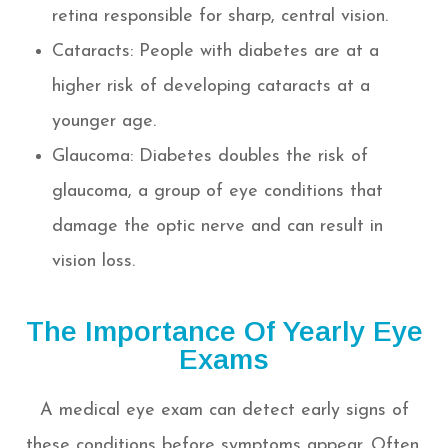
retina responsible for sharp, central vision.
Cataracts: People with diabetes are at a
higher risk of developing cataracts at a
younger age.
Glaucoma: Diabetes doubles the risk of
glaucoma, a group of eye conditions that
damage the optic nerve and can result in
vision loss.
The Importance Of Yearly Eye
Exams
A medical eye exam can detect early signs of
these conditions before symptoms appear. Often,