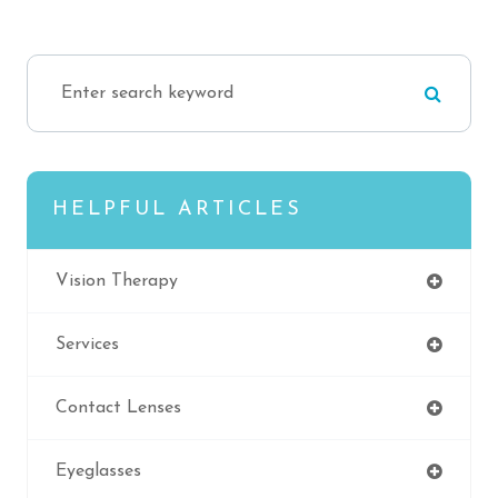
HELPFUL ARTICLES
Vision Therapy
Services
Contact Lenses
Eyeglasses