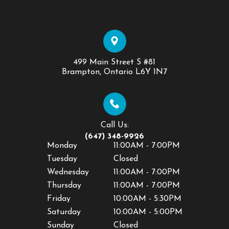
499 Main Street S #81
​​​​​​​Brampton, Ontario L6Y 1N7
Call Us:
(647) 348-9926
Monday
11:00AM - 7:00PM
Tuesday
Closed
Wednesday
11:00AM - 7:00PM
Thursday
11:00AM - 7:00PM
Friday
10:00AM - 5:30PM
Saturday
10:00AM - 5:00PM
Sunday
Closed