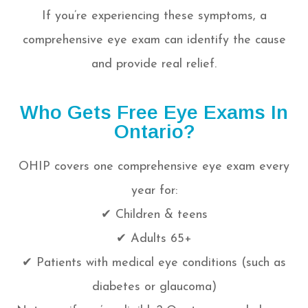
If you’re experiencing these symptoms, a
comprehensive eye exam can identify the cause
and provide real relief.
Who Gets Free Eye Exams In
Ontario?
OHIP covers one comprehensive eye exam every
year for:
✔ Children & teens
✔ Adults 65+
✔ Patients with medical eye conditions (such as
diabetes or glaucoma)