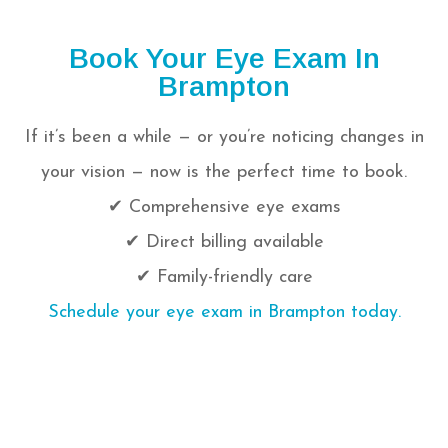
Book Your Eye Exam In
Brampton
If it’s been a while — or you’re noticing changes in
your vision — now is the perfect time to book.
✔ Comprehensive eye exams
✔ Direct billing available
✔ Family-friendly care
Schedule your eye exam in Brampton today.