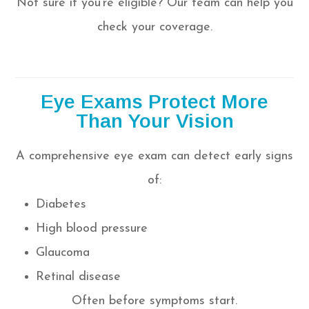
Not sure if you’re eligible? Our team can help you
check your coverage.
Eye Exams Protect More
Than Your Vision
A comprehensive eye exam can detect early signs
of:
Diabetes
High blood pressure
Glaucoma
Retinal disease
Often before symptoms start.