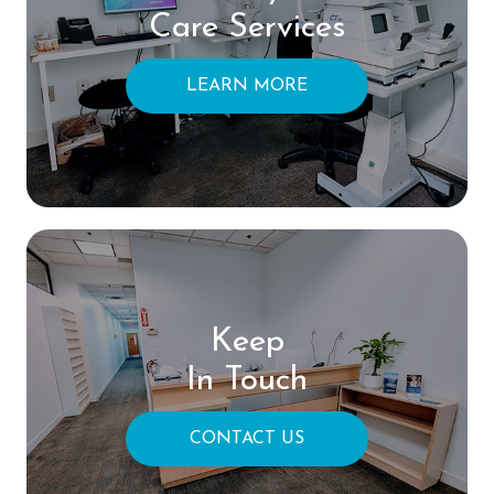
Care Services
LEARN MORE
Keep
In Touch
CONTACT US