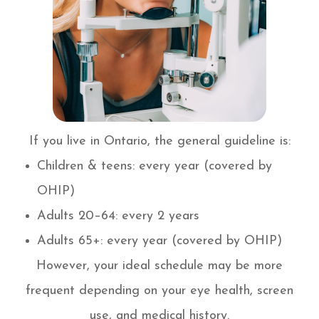
If you live in Ontario, the general guideline is:
Children & teens: every year (covered by
OHIP)
Adults 20–64: every 2 years
Adults 65+: every year (covered by OHIP)
However, your ideal schedule may be more
frequent depending on your eye health, screen
use, and medical history.