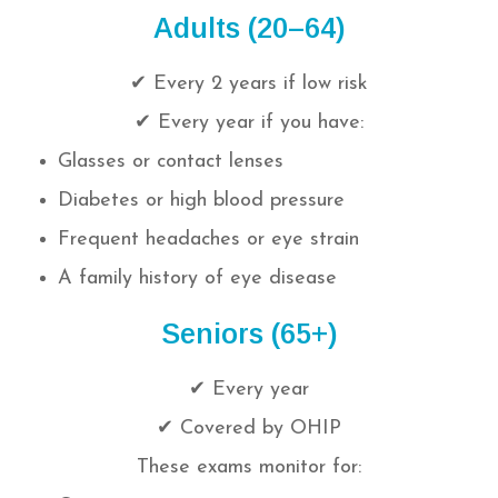
Adults (20–64)
✔ Every 2 years if low risk
✔ Every year if you have:
Glasses or contact lenses
Diabetes or high blood pressure
Frequent headaches or eye strain
A family history of eye disease
Seniors (65+)
✔ Every year
✔ Covered by OHIP
These exams monitor for: