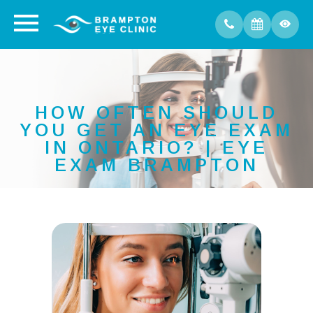
HOW OFTEN SHOULD
YOU GET AN EYE EXAM
IN ONTARIO? | EYE
EXAM BRAMPTON