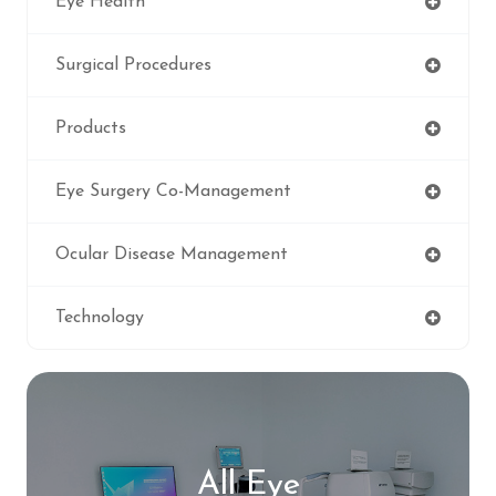
Eye Health
Surgical Procedures
Products
Eye Surgery Co-Management
Ocular Disease Management
Technology
All Eye