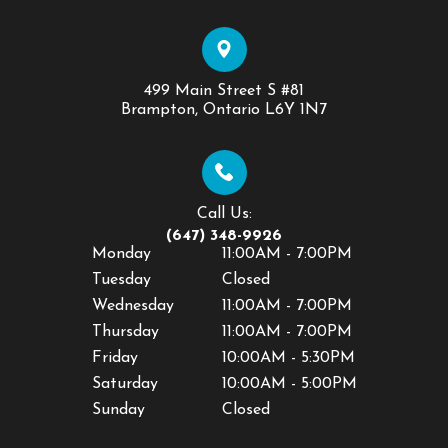
499 Main Street S #81
​​​​​​​Brampton, Ontario L6Y 1N7
Call Us:
(647) 348-9926
Monday
11:00AM - 7:00PM
Tuesday
Closed
Wednesday
11:00AM - 7:00PM
Thursday
11:00AM - 7:00PM
Friday
10:00AM - 5:30PM
Saturday
10:00AM - 5:00PM
Sunday
Closed