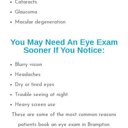
Cataracts
Glaucoma
Macular degeneration
You May Need An Eye Exam
Sooner If You Notice:
Blurry vision
Headaches
Dry or tired eyes
Trouble seeing at night
Heavy screen use
These are some of the most common reasons
patients book an eye exam in Brampton.