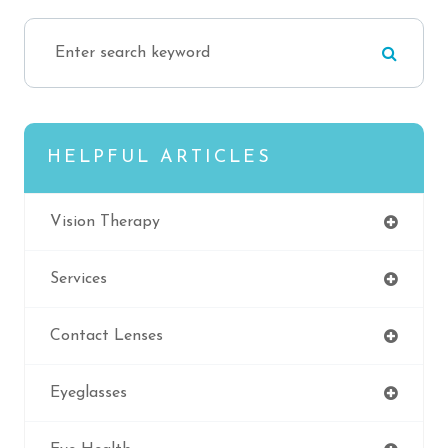
HELPFUL ARTICLES
Vision Therapy
Services
Contact Lenses
Eyeglasses