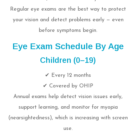
Regular eye exams are the best way to protect
your vision and detect problems early — even
before symptoms begin.
Eye Exam Schedule By Age
Children (0–19)
✔ Every 12 months
✔ Covered by OHIP
Annual exams help detect vision issues early,
support learning, and monitor for myopia
(nearsightedness), which is increasing with screen
use.